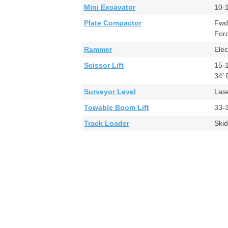
Mini Excavator
10-
Plate Compactor
Fwd
For
Rammer
Ele
Scissor Lift
15-
34'
Surveyor Level
Las
Towable Boom Lift
33-
Track Loader
Ski