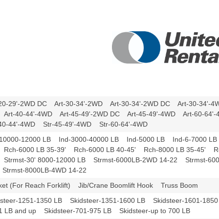
-20-29'-2WD DC Art-30-34'-2WD Art-30-34'-2WD DC Art-30-34'-
Art-40-44'-4WD Art-45-49'-2WD DC Art-45-49'-4WD Art-60-64
-40-44'-4WD Str-45-49'-4WD Str-60-64'-4WD
-10000-12000 LB Ind-3000-40000 LB Ind-5000 LB Ind-6-7000 LB
 Rch-6000 LB 35-39' Rch-6000 LB 40-45' Rch-8000 LB 35-45' R
 Strmst-30' 8000-12000 LB Strmst-6000LB-2WD 14-22 Strmst-60
Strmst-8000LB-4WD 14-22
ket (For Reach Forklift) Jib/Crane Boomlift Hook Truss Boom
dsteer-1251-1350 LB Skidsteer-1351-1600 LB Skidsteer-1601-1850
1 LB and up Skidsteer-701-975 LB Skidsteer-up to 700 LB