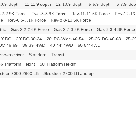
10.9' depth 11-11.9 depth 12-13.9' depth 5-5.9' depth 6-7.9' d
-2-2.9K Force Fwd-3-3.9K Force Rev-11-11.5K Force Rev-12-13
ce Rev-6.5-7.1K Force Rev-8.8-10.5K Force
ctric Gas-2.2-2.6K Force Gas-2.7-3.2K Force Gas-3.3-4.3K For
19' DC 20' DC-30-34 20' DC-Wide-46-54 25-26' DC-46-68 25-
 DC-46-69 35-39' 4WD 40-44' 4WD 50-54' 4WD
er-w/receiver Standard Transit
36' Platform Height 50' Platform Height
dsteer-2000-2600 LB Skidsteer-2700 LB and up