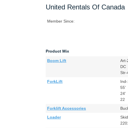
United Rentals Of Canada
Member Since:
Product Mix
Boom Lift
Art
DC 
Str
ForkLift
Ind
55'
24'
22 
Forklift Accessories
Buc
Loader
Ski
220