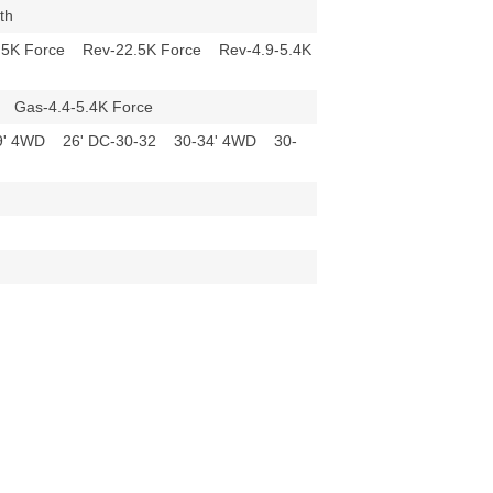
epth
.5K Force Rev-22.5K Force Rev-4.9-5.4K
ce Gas-4.4-5.4K Force
29' 4WD 26' DC-30-32 30-34' 4WD 30-