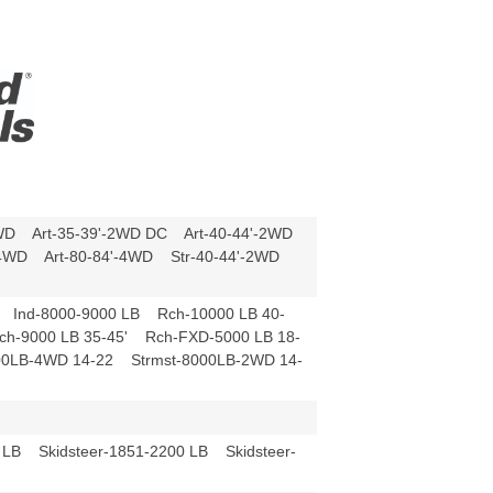
4WD Art-35-39'-2WD DC Art-40-44'-2WD
'-4WD Art-80-84'-4WD Str-40-44'-2WD
 Ind-8000-9000 LB Rch-10000 LB 40-
ch-9000 LB 35-45' Rch-FXD-5000 LB 18-
00LB-4WD 14-22 Strmst-8000LB-2WD 14-
 LB Skidsteer-1851-2200 LB Skidsteer-