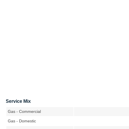
Service Mix
Gas - Commercial
Gas - Domestic