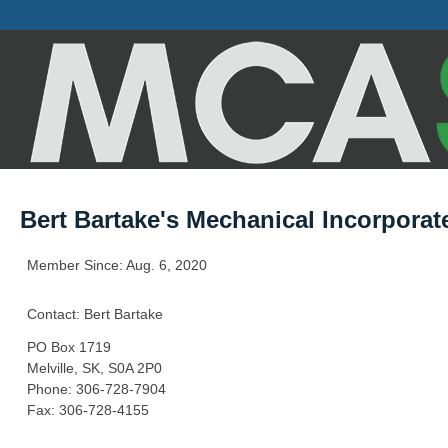
Bert Bartake's Mechanical Incorporat
Member Since: Aug. 6, 2020
Contact: Bert Bartake
PO Box 1719
Melville, SK, S0A 2P0
Phone: 306-728-7904
Fax: 306-728-4155