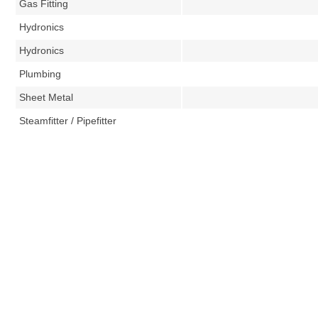
Gas Fitting
Hydronics
Hydronics
Plumbing
Sheet Metal
Steamfitter / Pipefitter