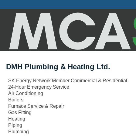
DMH Plumbing & Heating Ltd.
SK Energy Network Member Commercial & Residential
24-Hour Emergency Service
Air Conditioning
Boilers
Furnace Service & Repair
Gas Fitting
Heating
Piping
Plumbing