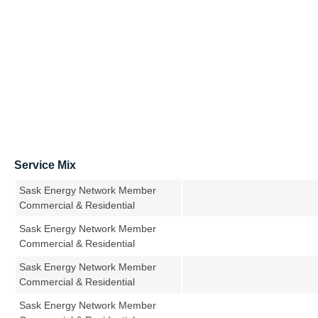
Service Mix
Sask Energy Network Member
Commercial & Residential
Sask Energy Network Member
Commercial & Residential
Sask Energy Network Member
Commercial & Residential
Sask Energy Network Member