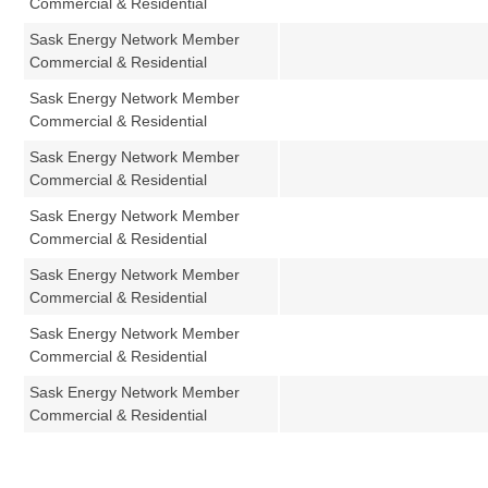
Commercial & Residential
Sask Energy Network Member
Commercial & Residential
Sask Energy Network Member
Commercial & Residential
Sask Energy Network Member
Commercial & Residential
Sask Energy Network Member
Commercial & Residential
Sask Energy Network Member
Commercial & Residential
Sask Energy Network Member
Commercial & Residential
Sask Energy Network Member
Commercial & Residential