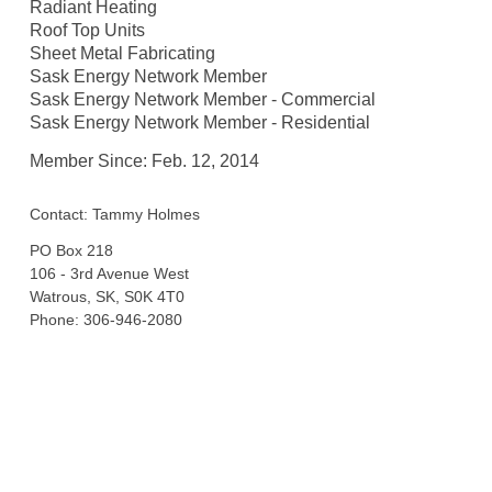
Radiant Heating
Roof Top Units
Sheet Metal Fabricating
Sask Energy Network Member
Sask Energy Network Member - Commercial
Sask Energy Network Member - Residential
Member Since: Feb. 12, 2014
Contact: Tammy Holmes
PO Box 218
106 - 3rd Avenue West
Watrous, SK, S0K 4T0
Phone: 306-946-2080