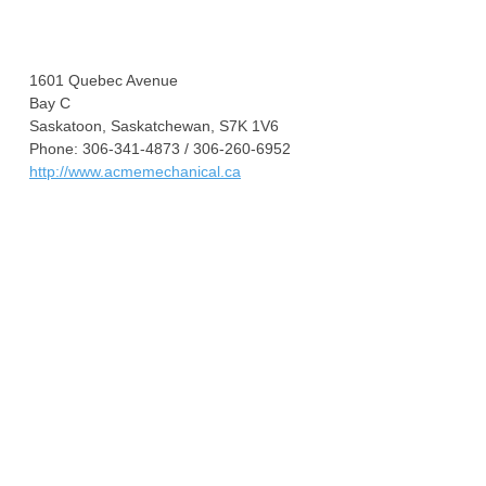
1601 Quebec Avenue
Bay C
Saskatoon, Saskatchewan, S7K 1V6
Phone: 306-341-4873 / 306-260-6952
http://www.acmemechanical.ca