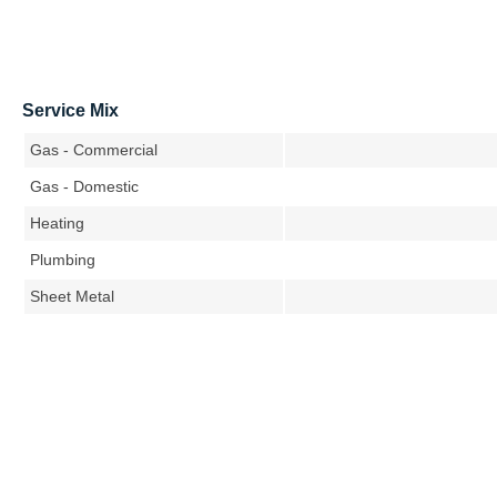
Service Mix
Gas - Commercial
Gas - Domestic
Heating
Plumbing
Sheet Metal