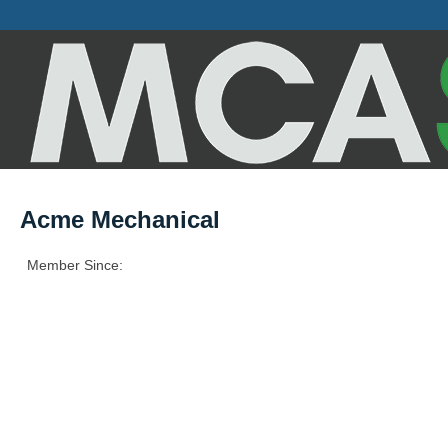
Acme Mechanical
Member Since: