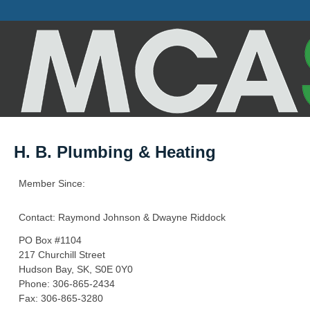
H. B. Plumbing & Heating
Member Since:
Contact: Raymond Johnson & Dwayne Riddock
PO Box #1104
217 Churchill Street
Hudson Bay, SK, S0E 0Y0
Phone: 306-865-2434
Fax: 306-865-3280