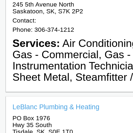
245 5th Avenue North
Saskatoon, SK, S7K 2P2
Contact:
Phone: 306-374-1212
Services:
Air Conditionin
Gas - Commercial, Gas -
Instrumentation Technicia
Sheet Metal, Steamfitter /
LeBlanc Plumbing & Heating
PO Box 1976
Hwy 35 South
Tisdale, SK, S0E 1T0