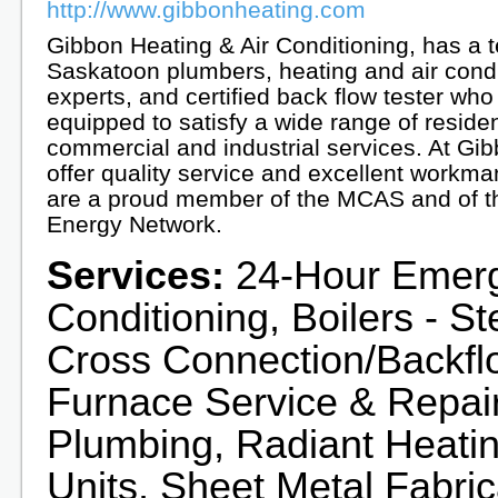
http://www.gibbonheating.com
Gibbon Heating & Air Conditioning, has a 
Saskatoon plumbers, heating and air condi
experts, and certified back flow tester who
equipped to satisfy a wide range of residen
commercial and industrial services. At Gi
offer quality service and excellent workm
are a proud member of the MCAS and of t
Energy Network.
Services:
24-Hour Emerge
Conditioning, Boilers - S
Cross Connection/Backflo
Furnace Service & Repair,
Plumbing, Radiant Heatin
Units, Sheet Metal Fabric