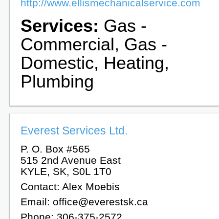
http://www.ellismechanicalservice.com
Services:
Gas -
Commercial, Gas -
Domestic, Heating,
Plumbing
Everest Services Ltd.
P. O. Box #565
515 2nd Avenue East
KYLE, SK, S0L 1T0
Contact: Alex Moebis
Email: office@everestsk.ca
Phone: 306-375-2572