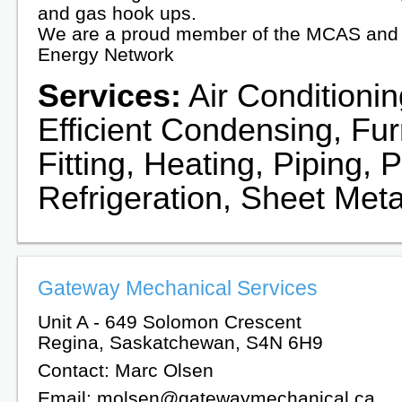
and gas hook ups.
We are a proud member of the MCAS and 
Energy Network
Services:
Air Conditionin
Efficient Condensing, Fu
Fitting, Heating, Piping,
Refrigeration, Sheet Meta
Gateway Mechanical Services
Unit A - 649 Solomon Crescent
Regina, Saskatchewan, S4N 6H9
Contact: Marc Olsen
Email: molsen@gatewaymechanical.ca