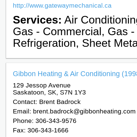
http://www.gatewaymechanical.ca
Services:
Air Conditionin
Gas - Commercial, Gas -
Refrigeration, Sheet Meta
Gibbon Heating & Air Conditioning (1998
129 Jessop Avenue
Saskatoon, SK, S7N 1Y3
Contact: Brent Badrock
Email: brent.badrock@gibbonheating.com
Phone: 306-343-9576
Fax: 306-343-1666