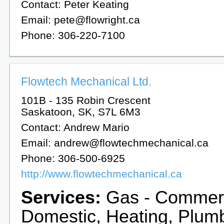
Contact: Peter Keating
Email: pete@flowright.ca
Phone: 306-220-7100
Flowtech Mechanical Ltd.
101B - 135 Robin Crescent
Saskatoon, SK, S7L 6M3
Contact: Andrew Mario
Email: andrew@flowtechmechanical.ca
Phone: 306-500-6925
http://www.flowtechmechanical.ca
Services:
Gas - Commerc
Domestic, Heating, Plum