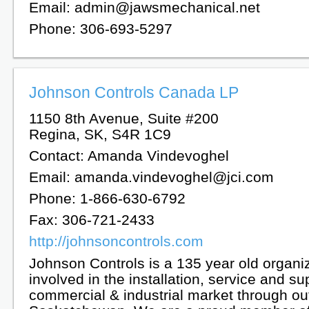
Email: admin@jawsmechanical.net
Phone: 306-693-5297
Johnson Controls Canada LP
1150 8th Avenue, Suite #200
Regina, SK, S4R 1C9
Contact: Amanda Vindevoghel
Email: amanda.vindevoghel@jci.com
Phone: 1-866-630-6792
Fax: 306-721-2433
http://johnsoncontrols.com
Johnson Controls is a 135 year old organi
involved in the installation, service and su
commercial & industrial market through ou