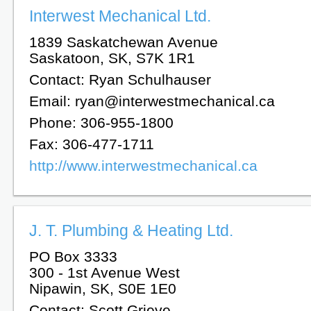
Interwest Mechanical Ltd.
1839 Saskatchewan Avenue
Saskatoon, SK, S7K 1R1
Contact: Ryan Schulhauser
Email: ryan@interwestmechanical.ca
Phone: 306-955-1800
Fax: 306-477-1711
http://www.interwestmechanical.ca
J. T. Plumbing & Heating Ltd.
PO Box 3333
300 - 1st Avenue West
Nipawin, SK, S0E 1E0
Contact: Scott Grieve