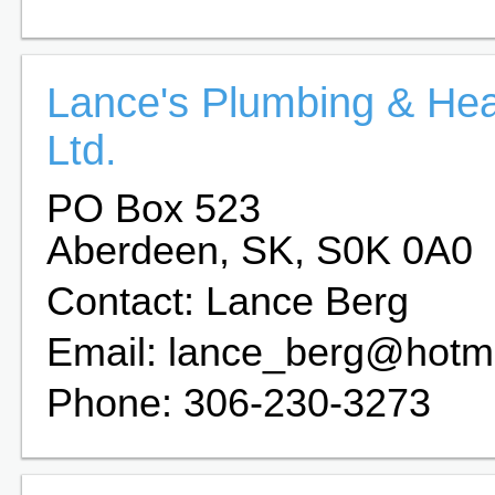
Lance's Plumbing & Hea
Ltd.
PO Box 523
Aberdeen, SK, S0K 0A0
Contact: Lance Berg
Email: lance_berg@hotm
Phone: 306-230-3273