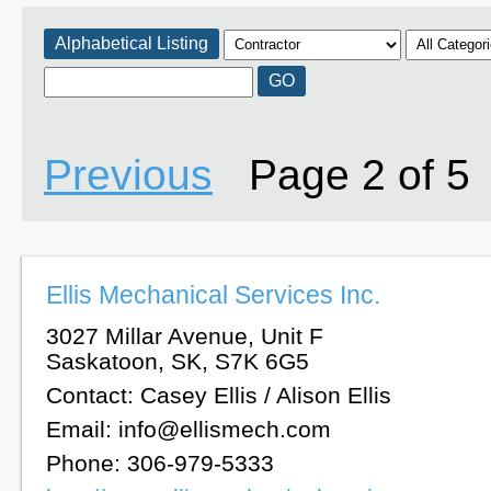
Alphabetical Listing
Previous
Page 2 of 
Ellis Mechanical Services Inc.
3027 Millar Avenue, Unit F
Saskatoon, SK, S7K 6G5
Contact: Casey Ellis / Alison Ellis
Email: info@ellismech.com
Phone: 306-979-5333