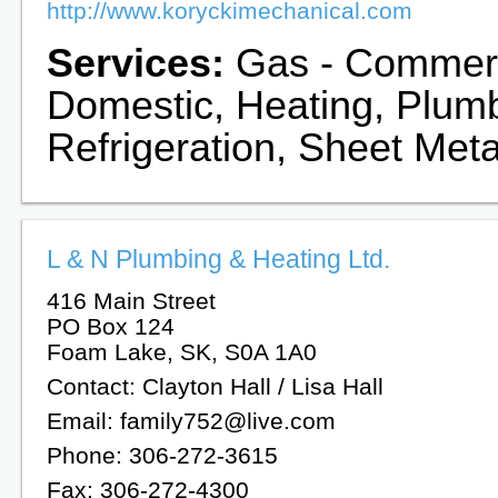
http://www.koryckimechanical.com
Services:
Gas - Commerc
Domestic, Heating, Plum
Refrigeration, Sheet Meta
L & N Plumbing & Heating Ltd.
416 Main Street
PO Box 124
Foam Lake, SK, S0A 1A0
Contact: Clayton Hall / Lisa Hall
Email: family752@live.com
Phone: 306-272-3615
Fax: 306-272-4300