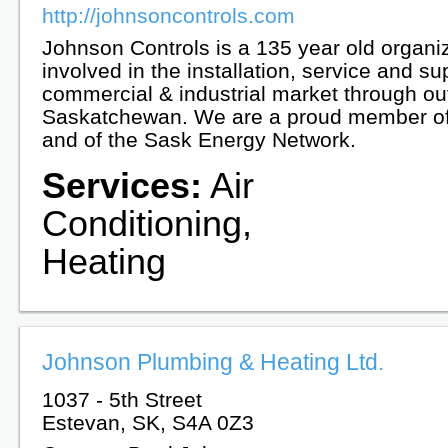
http://johnsoncontrols.com
Johnson Controls is a 135 year old organi
involved in the installation, service and su
commercial & industrial market through ou
Saskatchewan. We are a proud member o
and of the Sask Energy Network.
Services:
Air
Conditioning,
Heating
Johnson Plumbing & Heating Ltd.
1037 - 5th Street
Estevan, SK, S4A 0Z3