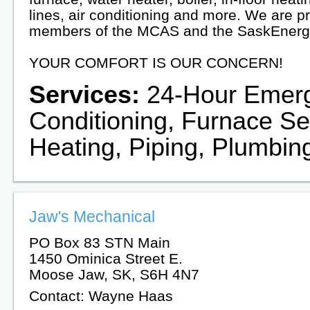
lines, air conditioning and more. We are p
members of the MCAS and the SaskEnerg
YOUR COMFORT IS OUR CONCERN!
Services:
24-Hour Emerge
Conditioning, Furnace Ser
Heating, Piping, Plumbing
Jaw's Mechanical
PO Box 83 STN Main
1450 Ominica Street E.
Moose Jaw, SK, S6H 4N7
Contact: Wayne Haas