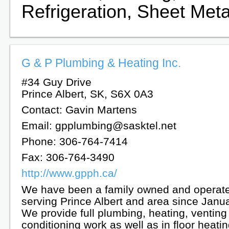
Refrigeration, Sheet Meta
G & P Plumbing & Heating Inc.
#34 Guy Drive
Prince Albert, SK, S6X 0A3
Contact: Gavin Martens
Email: gpplumbing@sasktel.net
Phone: 306-764-7414
Fax: 306-764-3490
http://www.gpph.ca/
We have been a family owned and operat
serving Prince Albert and area since Janu
We provide full plumbing, heating, venting
conditioning work as well as in floor heatin