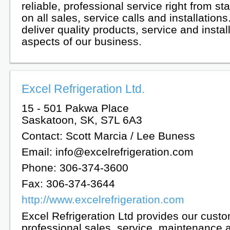
reliable, professional service right from star
on all sales, service calls and installation
deliver quality products, service and install
aspects of our business.
Excel Refrigeration Ltd.
15 - 501 Pakwa Place
Saskatoon, SK, S7L 6A3
Contact: Scott Marcia / Lee Buness
Email: info@excelrefrigeration.com
Phone: 306-374-3600
Fax: 306-374-3644
http://www.excelrefrigeration.com
Excel Refrigeration Ltd provides our custo
professional sales, service, maintenance 