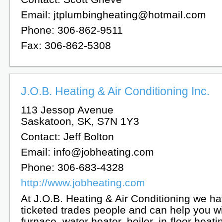
Email: jtplumbingheating@hotmail.com
Phone: 306-862-9511
Fax: 306-862-5308
J.O.B. Heating & Air Conditioning Inc.
113 Jessop Avenue
Saskatoon, SK, S7N 1Y3
Contact: Jeff Bolton
Email: info@jobheating.com
Phone: 306-683-4328
http://www.jobheating.com
At J.O.B. Heating & Air Conditioning we ha
ticketed trades people and can help you w
furnace, water heater, boiler, in-floor heati