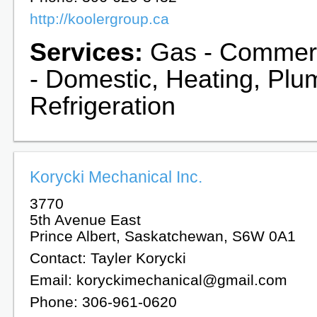
http://koolergroup.ca
Services:
Gas - Commerc
- Domestic, Heating, Plu
Refrigeration
Korycki Mechanical Inc.
3770
5th Avenue East
Prince Albert, Saskatchewan, S6W 0A1
Contact: Tayler Korycki
Email: koryckimechanical@gmail.com
Phone: 306-961-0620