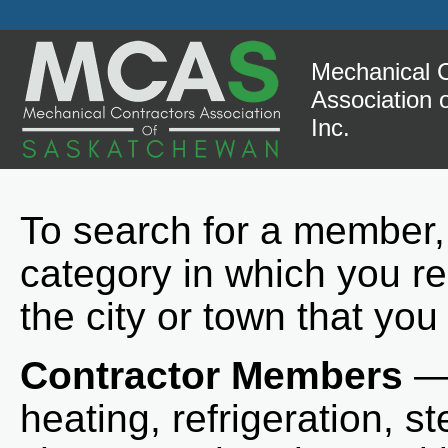
Mechanical C
Association
Inc.
To search for a member,
category in which you re
the city or town that you
Contractor Members
— 
heating, refrigeration, st