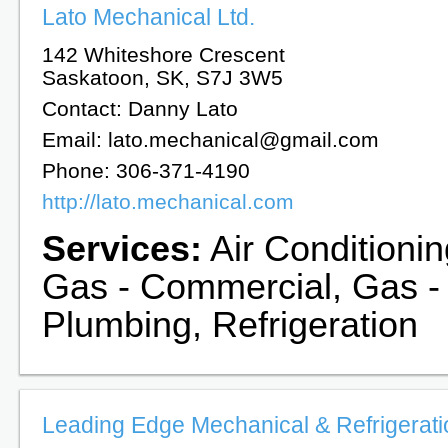
Lato Mechanical Ltd.
142 Whiteshore Crescent
Saskatoon, SK, S7J 3W5
Contact: Danny Lato
Email: lato.mechanical@gmail.com
Phone: 306-371-4190
http://lato.mechanical.com
Services:
Air Conditionin
Gas - Commercial, Gas -
Plumbing, Refrigeration
Leading Edge Mechanical & Refrigeratio