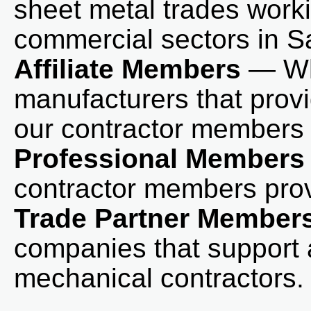
sheet metal trades worki
commercial sectors in 
Affiliate Members
— Who
manufacturers that prov
our contractor members 
Professional Members
contractor members prov
Trade Partner Member
companies that support 
mechanical contractors.