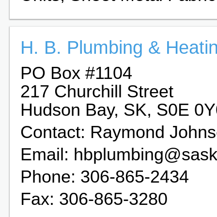
H. B. Plumbing & Heati
PO Box #1104
217 Churchill Street
Hudson Bay, SK, S0E 0Y
Contact: Raymond John
Email: hbplumbing@saskt
Phone: 306-865-2434
Fax: 306-865-3280