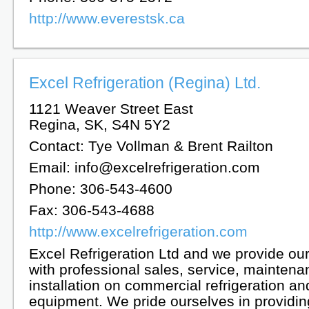
http://www.everestsk.ca
Excel Refrigeration (Regina) Ltd.
1121 Weaver Street East
Regina, SK, S4N 5Y2
Contact: Tye Vollman & Brent Railton
Email: info@excelrefrigeration.com
Phone: 306-543-4600
Fax: 306-543-4688
http://www.excelrefrigeration.com
Excel Refrigeration Ltd and we provide ou
with professional sales, service, mainten
installation on commercial refrigeration 
equipment. We pride ourselves in providing