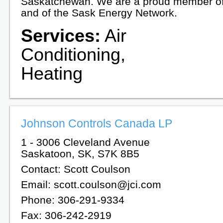
Saskatchewan. We are a proud member o
and of the Sask Energy Network.
Services:
Air
Conditioning,
Heating
Johnson Controls Canada LP
1 - 3006 Cleveland Avenue
Saskatoon, SK, S7K 8B5
Contact: Scott Coulson
Email: scott.coulson@jci.com
Phone: 306-291-9334
Fax: 306-242-2919