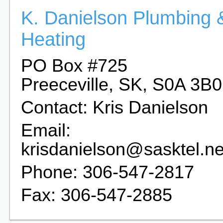
K. Danielson Plumbing 
Heating
PO Box #725
Preeceville, SK, S0A 3B0
Contact: Kris Danielson
Email:
krisdanielson@sasktel.ne
Phone: 306-547-2817
Fax: 306-547-2885