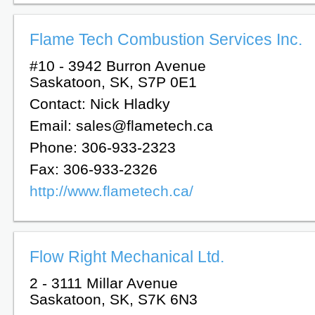
Flame Tech Combustion Services Inc.
#10 - 3942 Burron Avenue
Saskatoon, SK, S7P 0E1
Contact: Nick Hladky
Email: sales@flametech.ca
Phone: 306-933-2323
Fax: 306-933-2326
http://www.flametech.ca/
Flow Right Mechanical Ltd.
2 - 3111 Millar Avenue
Saskatoon, SK, S7K 6N3