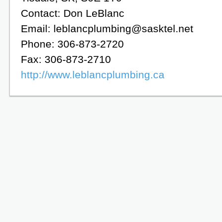
Contact: Don LeBlanc
Email: leblancplumbing@sasktel.net
Phone: 306-873-2720
Fax: 306-873-2710
http://www.leblancplumbing.ca