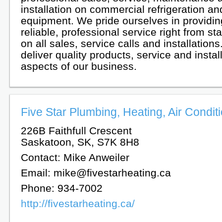
installation on commercial refrigeration 
equipment. We pride ourselves in providing
reliable, professional service right from star
on all sales, service calls and installation
deliver quality products, service and install
aspects of our business.
Five Star Plumbing, Heating, Air Conditi
226B Faithfull Crescent
Saskatoon, SK, S7K 8H8
Contact: Mike Anweiler
Email: mike@fivestarheating.ca
Phone: 934-7002
http://fivestarheating.ca/