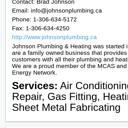
Contact: Brad Johnson
Email: info@johnsonplumbing.ca
Phone: 1-306-634-5172
Fax: 1-306-634-4250
http://www.johnsonplumbing.ca
Johnson Plumbing & Heating was started 
are a family owned business that provides
customers with all their plumbing and hea
We are a proud member of the MCAS and 
Energy Network.
Services:
Air Conditioni
Repair, Gas Fitting, Heat
Sheet Metal Fabricating