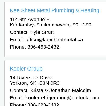
Kee Sheet Metal Plumbing & Heating
114 9th Avenue E
Kindersley, Saskatchewan, S0L 1S0
Contact: Kyle Strutt
Email: office@keesheetmetal.ca
Phone: 306-463-2432
Kooler Group
14 Riverside Drive
Yorkton, SK, S3N 0R3
Contact: Krista & Jonathan Malcolm
Email: koolerrefrigeration@outlook.com
Phone: 306-620-3432