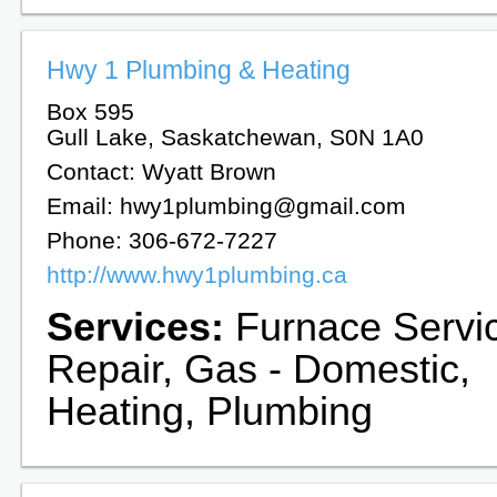
Hwy 1 Plumbing & Heating
Box 595
Gull Lake, Saskatchewan, S0N 1A0
Contact: Wyatt Brown
Email: hwy1plumbing@gmail.com
Phone: 306-672-7227
http://www.hwy1plumbing.ca
Services:
Furnace Servi
Repair, Gas - Domestic,
Heating, Plumbing