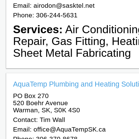
Email: airodon@sasktel.net
Phone: 306-244-5631
Services:
Air Conditioni
Repair, Gas Fitting, Heat
Sheet Metal Fabricating
AquaTemp Plumbing and Heating Soluti
PO Box 270
520 Boehr Avenue
Warman, SK, S0K 4S0
Contact: Tim Wall
Email: office@AquaTempSK.ca
Phone: 306-370-8678