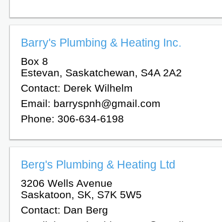
Barry's Plumbing & Heating Inc.
Box 8
Estevan, Saskatchewan, S4A 2A2
Contact: Derek Wilhelm
Email: barryspnh@gmail.com
Phone: 306-634-6198
Berg's Plumbing & Heating Ltd
3206 Wells Avenue
Saskatoon, SK, S7K 5W5
Contact: Dan Berg