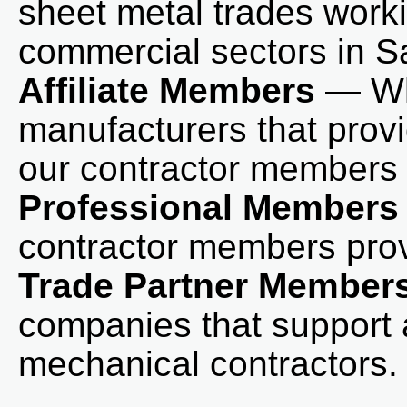
sheet metal trades worki
commercial sectors in 
Affiliate Members
— Who
manufacturers that prov
our contractor members 
Professional Members
contractor members prov
Trade Partner Member
companies that support 
mechanical contractors.