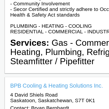
- Community Involvement
- Secor Certified and strictly adhere to Oc
Health & Safety Act standards
PLUMBING - HEATING - COOLING
RESIDENTIAL - COMMERCIAL - INDUST
Services:
Gas - Commerci
Heating, Plumbing, Refrig
Steamfitter / Pipefitter
BPB Cooling & Heating Solutions Inc.
4 David Shiels Road
Saskatoon, Saskatchewan, S7T 0K1
Contact: Bryan Bernhardt