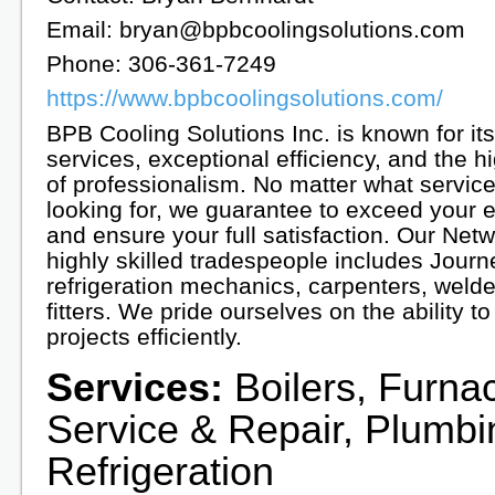
Email: bryan@bpbcoolingsolutions.com
Phone: 306-361-7249
https://www.bpbcoolingsolutions.com/
BPB Cooling Solutions Inc. is known for its
services, exceptional efficiency, and the h
of professionalism. No matter what servic
looking for, we guarantee to exceed your 
and ensure your full satisfaction. Our Netw
highly skilled tradespeople includes Jour
refrigeration mechanics, carpenters, weld
fitters. We pride ourselves on the ability 
projects efficiently.
Services:
Boilers, Furna
Service & Repair, Plumbi
Refrigeration