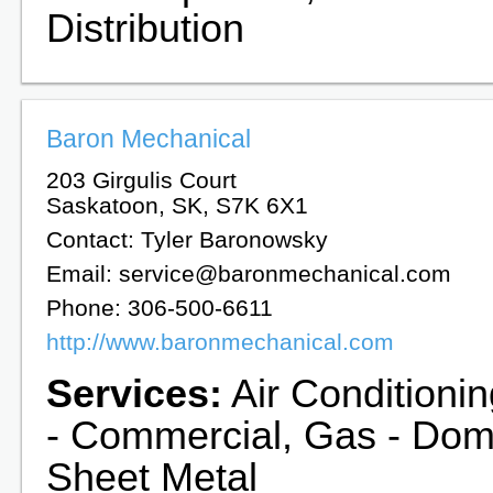
Distribution
Baron Mechanical
203 Girgulis Court
Saskatoon, SK, S7K 6X1
Contact: Tyler Baronowsky
Email: service@baronmechanical.com
Phone: 306-500-6611
http://www.baronmechanical.com
Services:
Air Conditionin
- Commercial, Gas - Dome
Sheet Metal