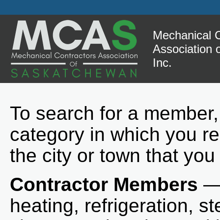
Mechanical C
Association
Inc.
To search for a member,
category in which you re
the city or town that you
Contractor Members
— 
heating, refrigeration, st