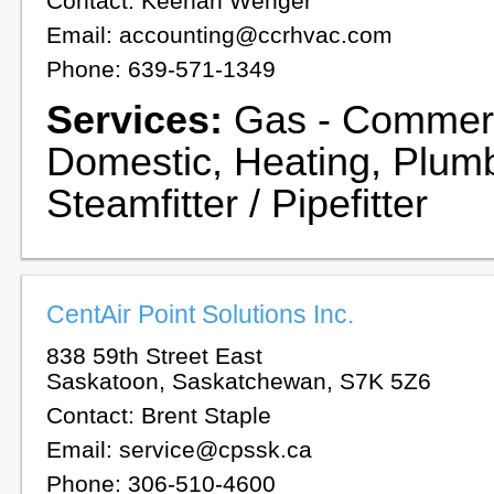
Contact: Keenan Wenger
Email: accounting@ccrhvac.com
Phone: 639-571-1349
Services:
Gas - Commerc
Domestic, Heating, Plumb
Steamfitter / Pipefitter
CentAir Point Solutions Inc.
838 59th Street East
Saskatoon, Saskatchewan, S7K 5Z6
Contact: Brent Staple
Email: service@cpssk.ca
Phone: 306-510-4600