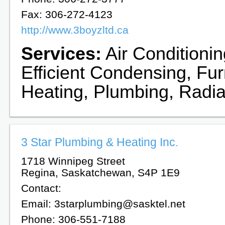
Fax: 306-272-4123
http://www.3boyzltd.ca
Services:
Air Conditionin
Efficient Condensing, Fu
Heating, Plumbing, Radia
3 Star Plumbing & Heating Inc.
1718 Winnipeg Street
Regina, Saskatchewan, S4P 1E9
Contact:
Email: 3starplumbing@sasktel.net
Phone: 306-551-7188