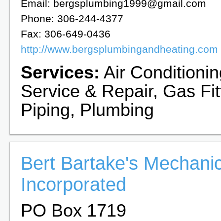
Email: bergsplumbing1999@gmail.com
Phone: 306-244-4377
Fax: 306-649-0436
http://www.bergsplumbingandheating.com
Services:
Air Conditioni
Service & Repair, Gas Fit
Piping, Plumbing
Bert Bartake's Mechanic
Incorporated
PO Box 1719