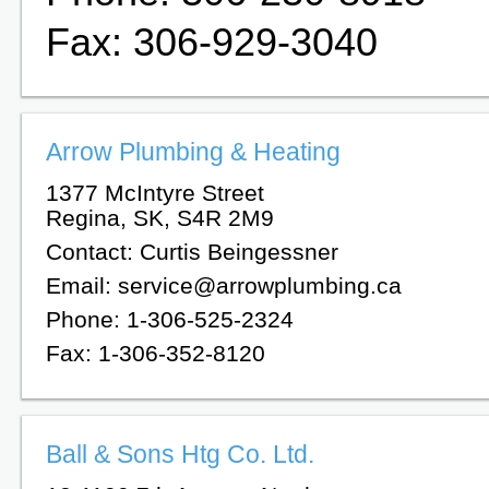
Fax: 306-929-3040
Arrow Plumbing & Heating
1377 McIntyre Street
Regina, SK, S4R 2M9
Contact: Curtis Beingessner
Email: service@arrowplumbing.ca
Phone: 1-306-525-2324
Fax: 1-306-352-8120
Ball & Sons Htg Co. Ltd.