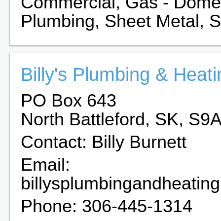
Commercial, Gas - Domest
Plumbing, Sheet Metal, Ste
Billy's Plumbing & Heati
PO Box 643
North Battleford, SK, S9
Contact: Billy Burnett
Email:
billysplumbingandheatin
Phone: 306-445-1314