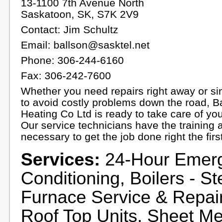
13-1100 7th Avenue North
Saskatoon, SK, S7K 2V9
Contact: Jim Schultz
Email: ballson@sasktel.net
Phone: 306-244-6160
Fax: 306-242-7600
Whether you need repairs right away or s
to avoid costly problems down the road, B
Heating Co Ltd is ready to take care of yo
Our service technicians have the training 
necessary to get the job done right the firs
Services:
24-Hour Emerge
Conditioning, Boilers - S
Furnace Service & Repair,
Roof Top Units, Sheet Me