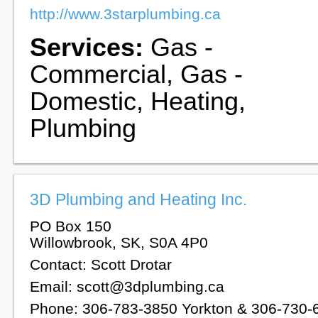
http://www.3starplumbing.ca
Services:
Gas -
Commercial, Gas -
Domestic, Heating,
Plumbing
3D Plumbing and Heating Inc.
PO Box 150
Willowbrook, SK, S0A 4P0
Contact: Scott Drotar
Email: scott@3dplumbing.ca
Phone: 306-783-3850 Yorkton & 306-730-