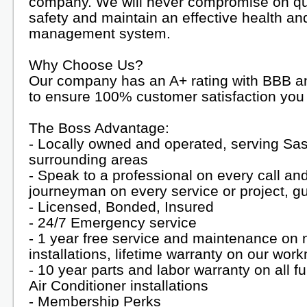
company. We will never compromise on qua
safety and maintain an effective health an
management system.
Why Choose Us?
Our company has an A+ rating with BBB an
to ensure 100% customer satisfaction you 
The Boss Advantage:
- Locally owned and operated, serving Sa
surrounding areas
- Speak to a professional on every call an
journeyman on every service or project, g
- Licensed, Bonded, Insured
- 24/7 Emergency service
- 1 year free service and maintenance on
installations, lifetime warranty on our wo
- 10 year parts and labor warranty on all 
Air Conditioner installations
- Membership Perks