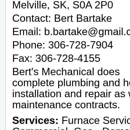
Melville, SK, S0A 2P0
Contact: Bert Bartake
Email: b.bartake@gmail
Phone: 306-728-7904
Fax: 306-728-4155
Bert's Mechanical does
complete plumbing and h
installation and repair as 
maintenance contracts.
Services:
Furnace Servic