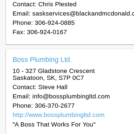
Contact: Chris Plested
Email: saskservices@blackandmcdonald
Phone: 306-924-0885
Fax: 306-924-0167
Boss Plumbing Ltd.
10 - 327 Gladstone Crescent
Saskatoon, SK, S7P 0C7
Contact: Steve Hall
Email: info@bossplumbingltd.com
Phone: 306-370-2677
http://www.bossplumbingltd.com
"A Boss That Works For You"