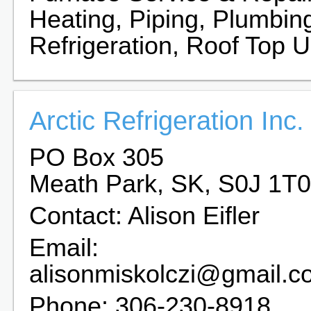
Heating, Piping, Plumbin
Refrigeration, Roof Top U
Arctic Refrigeration Inc.
PO Box 305
Meath Park, SK, S0J 1T0
Contact: Alison Eifler
Email:
alisonmiskolczi@gmail.c
Phone: 306-230-8918