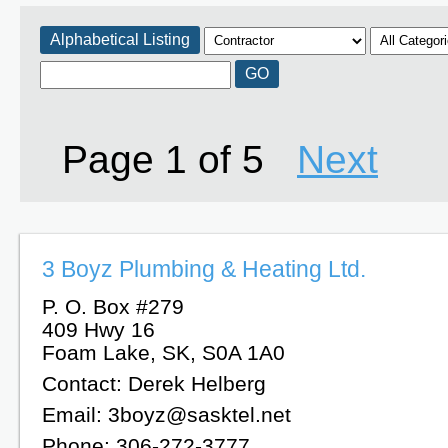
Alphabetical Listing
Page 1 of 5
Next
3 Boyz Plumbing & Heating Ltd.
P. O. Box #279
409 Hwy 16
Foam Lake, SK, S0A 1A0
Contact: Derek Helberg
Email: 3boyz@sasktel.net
Phone: 306-272-3777