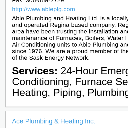
Fax: 306-569-2729
http://www.ableplg.com
Able Plumbing and Heating Ltd. is a local
and operated Regina based company. Reg
area have been trusting the installation an
maintenance of Furnaces, Boilers, Water 
Air Conditioning units to Able Plumbing a
since 1976. We are a proud member of t
of the Sask Energy Network.
Services:
24-Hour Emerge
Conditioning, Furnace Ser
Heating, Piping, Plumbin
Ace Plumbing & Heating Inc.