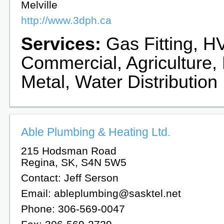
Melville
http://www.3dph.ca
Services:
Gas Fitting, HV
Commercial, Agriculture,
Metal, Water Distribution
Able Plumbing & Heating Ltd.
215 Hodsman Road
Regina, SK, S4N 5W5
Contact: Jeff Serson
Email: ableplumbing@sasktel.net
Phone: 306-569-0047