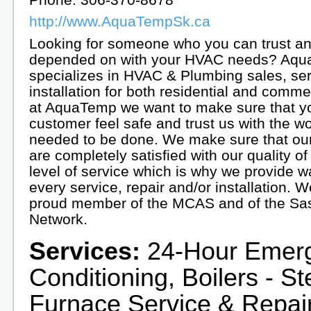
http://www.AquaTempSk.ca
Looking for someone who you can trust a
depended on with your HVAC needs? Aq
specializes in HVAC & Plumbing sales, se
installation for both residential and comme
at AquaTemp we want to make sure that y
customer feel safe and trust us with the wo
needed to be done. We make sure that ou
are completely satisfied with our quality o
level of service which is why we provide w
every service, repair and/or installation. W
proud member of the MCAS and of the Sa
Network.
Services:
24-Hour Emerge
Conditioning, Boilers - S
Furnace Service & Repair