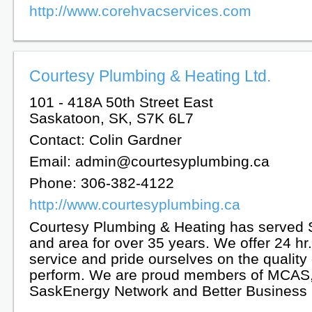
http://www.corehvacservices.com
Courtesy Plumbing & Heating Ltd.
101 - 418A 50th Street East
Saskatoon, SK, S7K 6L7
Contact: Colin Gardner
Email: admin@courtesyplumbing.ca
Phone: 306-382-4122
http://www.courtesyplumbing.ca
Courtesy Plumbing & Heating has served
and area for over 35 years. We offer 24 h
service and pride ourselves on the quality
perform. We are proud members of MCAS
SaskEnergy Network and Better Business