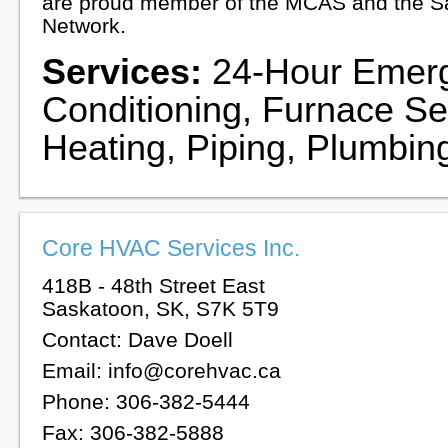
are proud member of the MCAS and the 
Network.
Services:
24-Hour Emerge
Conditioning, Furnace Ser
Heating, Piping, Plumbin
Core HVAC Services Inc.
418B - 48th Street East
Saskatoon, SK, S7K 5T9
Contact: Dave Doell
Email: info@corehvac.ca
Phone: 306-382-5444
Fax: 306-382-5888