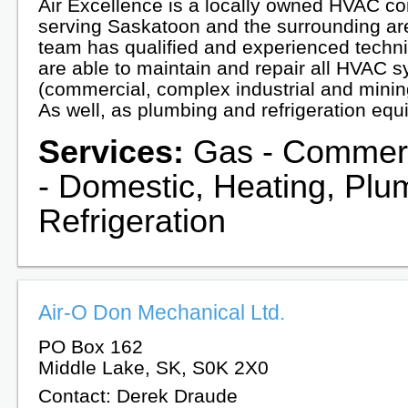
Air Excellence is a locally owned HVAC 
serving Saskatoon and the surrounding ar
team has qualified and experienced techni
are able to maintain and repair all HVAC 
(commercial, complex industrial and mini
As well, as plumbing and refrigeration equ
Services:
Gas - Commerc
- Domestic, Heating, Plu
Refrigeration
Air-O Don Mechanical Ltd.
PO Box 162
Middle Lake, SK, S0K 2X0
Contact: Derek Draude