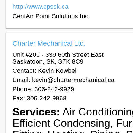
http://www.cpssk.ca
CentAir Point Solutions Inc.
Charter Mechanical Ltd.
Unit #200 - 339 60th Street East
Saskatoon, SK, S7K 8C9
Contact: Kevin Kowbel
Email: kevin@chartermechanical.ca
Phone: 306-242-9929
Fax: 306-242-9968
Services:
Air Conditionin
Efficient Condensing, Fu