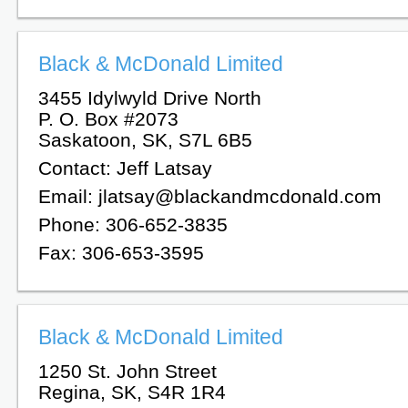
Black & McDonald Limited
3455 Idylwyld Drive North
P. O. Box #2073
Saskatoon, SK, S7L 6B5
Contact: Jeff Latsay
Email: jlatsay@blackandmcdonald.com
Phone: 306-652-3835
Fax: 306-653-3595
Black & McDonald Limited
1250 St. John Street
Regina, SK, S4R 1R4