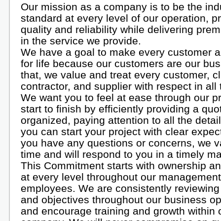
Our mission as a company is to be the ind
standard at every level of our operation, p
quality and reliability while delivering pre
in the service we provide.
We have a goal to make every customer 
for life because our customers are our bus
that, we value and treat every customer, cl
contractor, and supplier with respect in all
We want you to feel at ease through our p
start to finish by efficiently providing a quo
organized, paying attention to all the detai
you can start your project with clear expect
you have any questions or concerns, we v
time and will respond to you in a timely m
This Commitment starts with ownership and 
at every level throughout our managemen
employees. We are consistently reviewing
and objectives throughout our business op
and encourage training and growth within 