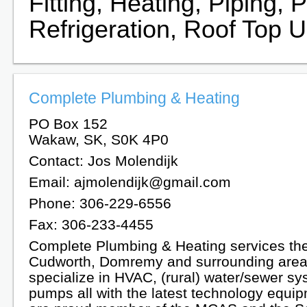
Fitting, Heating, Piping,
Refrigeration, Roof Top U
Complete Plumbing & Heating
PO Box 152
Wakaw, SK, S0K 4P0
Contact: Jos Molendijk
Email: ajmolendijk@gmail.com
Phone: 306-229-6556
Fax: 306-233-4455
Complete Plumbing & Heating services t
Cudworth, Domremy and surrounding are
specialize in HVAC, (rural) water/sewer s
pumps all with the latest technology equi