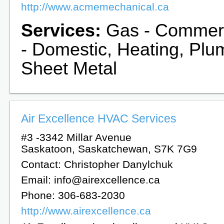
http://www.acmemechanical.ca
Services:
Gas - Commerc
- Domestic, Heating, Plu
Sheet Metal
Air Excellence HVAC Services
#3 -3342 Millar Avenue
Saskatoon, Saskatchewan, S7K 7G9
Contact: Christopher Danylchuk
Email: info@airexcellence.ca
Phone: 306-683-2030
http://www.airexcellence.ca