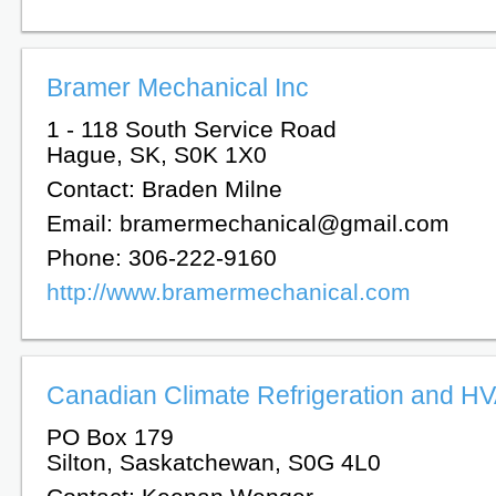
Bramer Mechanical Inc
1 - 118 South Service Road
Hague, SK, S0K 1X0
Contact: Braden Milne
Email: bramermechanical@gmail.com
Phone: 306-222-9160
http://www.bramermechanical.com
Canadian Climate Refrigeration and HV
PO Box 179
Silton, Saskatchewan, S0G 4L0