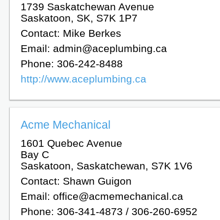
1739 Saskatchewan Avenue
Saskatoon, SK, S7K 1P7
Contact: Mike Berkes
Email: admin@aceplumbing.ca
Phone: 306-242-8488
http://www.aceplumbing.ca
Acme Mechanical
1601 Quebec Avenue
Bay C
Saskatoon, Saskatchewan, S7K 1V6
Contact: Shawn Guigon
Email: office@acmemechanical.ca
Phone: 306-341-4873 / 306-260-6952