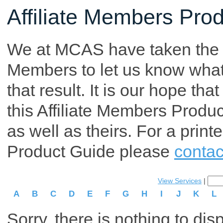
Affiliate Members Pro
We at MCAS have taken the tim
Members to let us know what p
that result. It is our hope th
this Affiliate Members Produ
as well as theirs. For a print
Product Guide please
contac
View Services
|
A
B
C
D
E
F
G
H
I
J
K
L
Sorry, there is nothing to dis