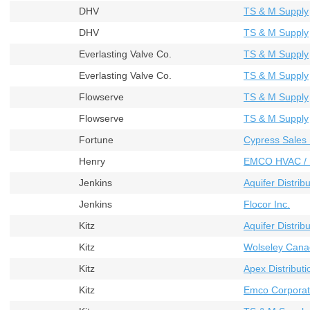
DHV
TS & M Supply
DHV
TS & M Supply
Everlasting Valve Co.
TS & M Supply
Everlasting Valve Co.
TS & M Supply
Flowserve
TS & M Supply
Flowserve
TS & M Supply
Fortune
Cypress Sales 
Henry
EMCO HVAC / 
Jenkins
Aquifer Distribu
Jenkins
Flocor Inc.
Kitz
Aquifer Distribu
Kitz
Wolseley Cana
Kitz
Apex Distributi
Kitz
Emco Corporat