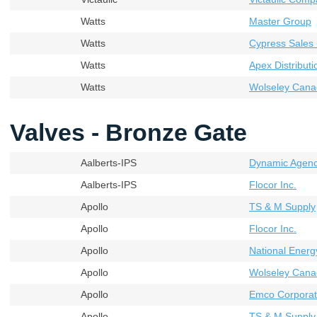
Watts
Master Group
Watts
Cypress Sales 
Watts
Apex Distributi
Watts
Wolseley Cana
Valves - Bronze Gate
Aalberts-IPS
Dynamic Agenci
Aalberts-IPS
Flocor Inc.
Apollo
TS & M Supply
Apollo
Flocor Inc.
Apollo
National Energ
Apollo
Wolseley Cana
Apollo
Emco Corporati
Apollo
TS & M Supply