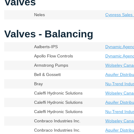
Valves
Neles
Cypress Sales 
Valves - Balancing
Aalberts-IPS
Dynamic Agenci
Apollo Flow Controls
Dynamic Agenci
Armstrong Pumps
Wolseley Cana
Bell & Gossett
Aquifer Distribu
Bray
Nu-Trend Indust
Caleffi Hydronic Solutions
Wolseley Cana
Caleffi Hydronic Solutions
Aquifer Distribu
Caleffi Hydronic Solutions
Nu-Trend Indust
Conbraco Industries Inc.
Wolseley Cana
Conbraco Industries Inc.
Aquifer Distribu