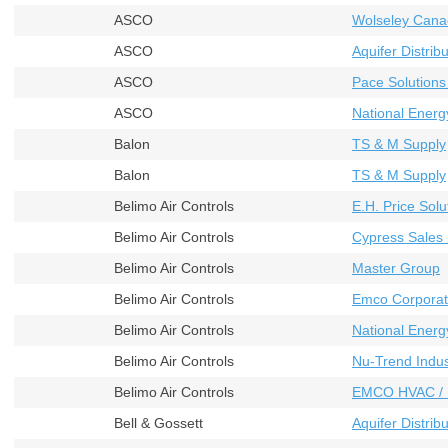
ASCO
Wolseley Cana
ASCO
Aquifer Distribu
ASCO
Pace Solutions
ASCO
National Energ
Balon
TS & M Supply
Balon
TS & M Supply
Belimo Air Controls
E.H. Price Solu
Belimo Air Controls
Cypress Sales 
Belimo Air Controls
Master Group
Belimo Air Controls
Emco Corporat
Belimo Air Controls
National Energ
Belimo Air Controls
Nu-Trend Indust
Belimo Air Controls
EMCO HVAC / 
Bell & Gossett
Aquifer Distribu