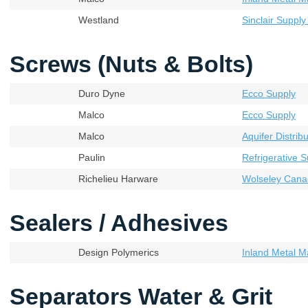
Westland
Sinclair Supply
Screws (Nuts & Bolts)
Duro Dyne
Ecco Supply
Malco
Ecco Supply
Malco
Aquifer Distribu
Paulin
Refrigerative S
Richelieu Harware
Wolseley Cana
Sealers / Adhesives
Design Polymerics
Inland Metal M
Separators Water & Grit