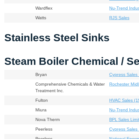
Wardflex
Nu-Trend Indust
Watts
RJS Sales
Stainless Steel Sinks
Steam Boiler Chemical / Se
Bryan
Cypress Sales 
Comprehensive Chemicals & Water
Rochester Midl
Treatment Inc.
Fulton
HVAC Sales (19
Miura
Nu-Trend Indust
Nova Therm
BPL Sales Limi
Peerless
Cypress Sales 
Peerless
National Energ