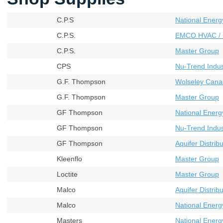
C.P.S
National Energ
C.P.S.
EMCO HVAC / 
C.P.S.
Master Group
CPS
Nu-Trend Indust
G.F. Thompson
Wolseley Cana
G.F. Thompson
Master Group
GF Thompson
National Energ
GF Thompson
Nu-Trend Indust
GF Thompson
Aquifer Distribu
Kleenflo
Master Group
Loctite
Master Group
Malco
Aquifer Distribu
Malco
National Energ
Masters
National Energ