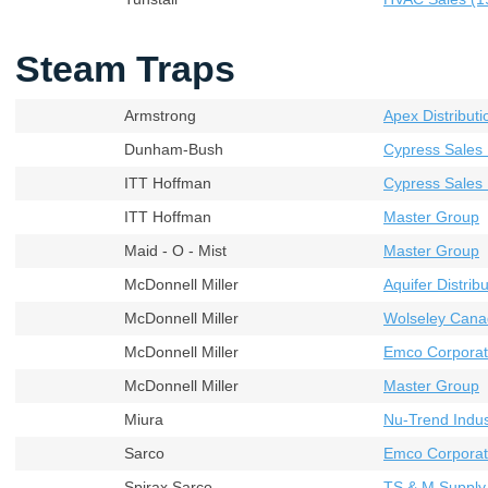
Steam Traps
Armstrong
Apex Distributi
Dunham-Bush
Cypress Sales 
ITT Hoffman
Cypress Sales 
ITT Hoffman
Master Group
Maid - O - Mist
Master Group
McDonnell Miller
Aquifer Distribu
McDonnell Miller
Wolseley Cana
McDonnell Miller
Emco Corporat
McDonnell Miller
Master Group
Miura
Nu-Trend Indust
Sarco
Emco Corporati
Spirax Sarco
TS & M Supply