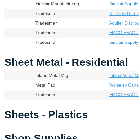
Sinclair Manufacturing
Sinclair Supply
Tradesman
Nu-Trend Indust
Tradesman
Aquifer Distribu
Tradesman
EMCO HVAC / 
Tradesman
Sinclair Supply
Sheet Metal - Residential
Inland Metal Mfg
Inland Metal M
Metal Pac
Wolseley Cana
Tradesman
EMCO HVAC / 
Sheets - Plastics
Shop Supplies