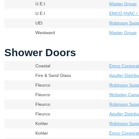
U.E.I.
Master Group
U.E.I.
EMCO HVAC / 
UEI
Robinson Supp
Westward
Master Group
Shower Doors
Coastal
Emco Corporat
Fire & Sand Glass
Aquifer Distribu
Fleurco
Robinson Supp
Fleurco
Wolseley Cana
Fleurco
Robinson Supp
Fleurco
Aquifer Distribu
Kohler
Robinson Supp
Kohler
Emco Corporat