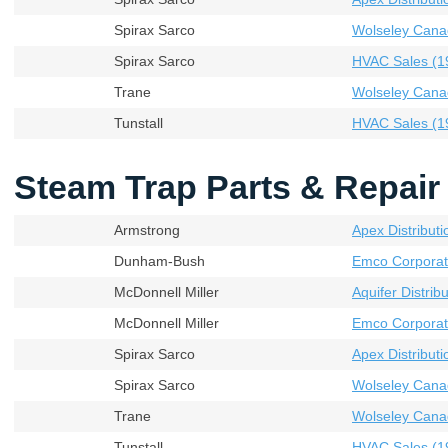
Spirax Sarco
Wolseley Cana
Spirax Sarco
HVAC Sales (19
Trane
Wolseley Cana
Tunstall
HVAC Sales (19
Steam Trap Parts & Repair 
Armstrong
Apex Distributi
Dunham-Bush
Emco Corporat
McDonnell Miller
Aquifer Distribu
McDonnell Miller
Emco Corporat
Spirax Sarco
Apex Distributi
Spirax Sarco
Wolseley Cana
Trane
Wolseley Cana
Tunstall
HVAC Sales (19