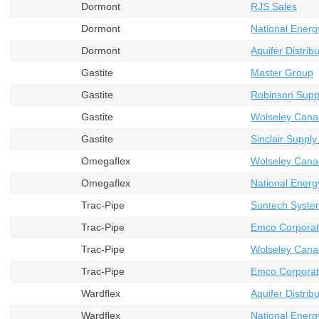
Dormont
RJS Sales
Dormont
National Energ
Dormont
Aquifer Distribu
Gastite
Master Group
Gastite
Robinson Supp
Gastite
Wolseley Cana
Gastite
Sinclair Supply
Omegaflex
Wolseley Cana
Omegaflex
National Energ
Trac-Pipe
Suntech Syste
Trac-Pipe
Emco Corporat
Trac-Pipe
Wolseley Cana
Trac-Pipe
Emco Corporati
Wardflex
Aquifer Distribu
Wardflex
National Energ