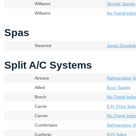
Williams
Sinclair Supply
Williams
Nu-Trend Indust
Spas
Steamist
Jones Goodrid
Split A/C Systems
Airease
Refrigerative S
Allied
Ecco Supply
Bosch
Nu-Trend Indust
Carrer
E.H. Price Solu
Carrier
Nu-Trend Indust
Comfortaire
Refrigerative S
Conforto
RJS Sales