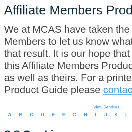
Affiliate Members Pro
We at MCAS have taken the tim
Members to let us know what p
that result. It is our hope th
this Affiliate Members Produ
as well as theirs. For a print
Product Guide please
contac
View Services
|
A
B
C
D
E
F
G
H
I
J
K
L