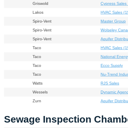
Griswold
Cypress Sales 
Lakos
HVAC Sales (19
Spiro-Vent
Master Group
Spiro-Vent
Wolseley Cana
Spiro-Vent
Aquifer Distribu
Taco
HVAC Sales (19
Taco
National Energ
Taco
Ecco Supply
Taco
Nu-Trend Indust
Watts
RJS Sales
Wessels
Dynamic Agenci
Zurn
Aquifer Distribu
Sewage Inspection Chamb