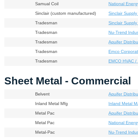
Samual Coil
National Energ
Sinclair (custom manufactured)
Sinclair Supply
Tradesman
Sinclair Supply
Tradesman
Nu-Trend Indust
Tradesman
Aquifer Distribu
Tradesman
Emco Corporat
Tradesman
EMCO HVAC / 
Sheet Metal - Commercial
Belvent
Aquifer Distribu
Inland Metal Mfg
Inland Metal M
Metal Pac
Aquifer Distribu
Metal Pac
National Energ
Metal-Pac
Nu-Trend Indust