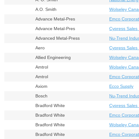
A.O. Smith
Wolseley Cana
Advance Metal-Pres
Emco Corporat
Advance Metal-Pres
Cypress Sales 
Advanced Metal-Press
Nu-Trend Indust
Aero
Cypress Sales 
Allied Engineering
Wolseley Cana
Amtrol
Wolseley Cana
Amtrol
Emco Corporat
Axiom
Ecco Supply
Bosch
Nu-Trend Indust
Bradford White
Cypress Sales 
Bradford White
Emco Corporati
Bradford White
Wolseley Cana
Bradford White
Emco Corporat