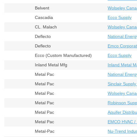
Belvent
Wolseley Cana
Cascadia
Ecco Supply
CL. Malach
Wolseley Cana
Deflecto
National Energ
Deflecto
Emco Corporat
Ecco (Custom Manufactured)
Ecco Supply
Inland Metal Mfg
Inland Metal M
Metal Pac
National Energ
Metal Pac
Sinclair Supply
Metal Pac
Wolseley Cana
Metal Pac
Robinson Supp
Metal Pac
Aquifer Distribu
Metal Pac
EMCO HVAC / 
Metal-Pac
Nu-Trend Indust