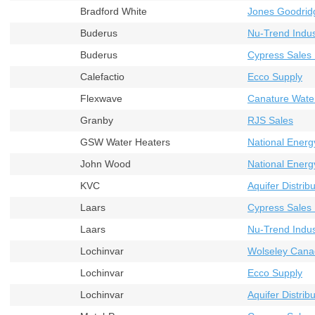
Bradford White
Jones Goodrid
Buderus
Nu-Trend Indust
Buderus
Cypress Sales 
Calefactio
Ecco Supply
Flexwave
Canature Wate
Granby
RJS Sales
GSW Water Heaters
National Energ
John Wood
National Energ
KVC
Aquifer Distribu
Laars
Cypress Sales 
Laars
Nu-Trend Indust
Lochinvar
Wolseley Cana
Lochinvar
Ecco Supply
Lochinvar
Aquifer Distribu