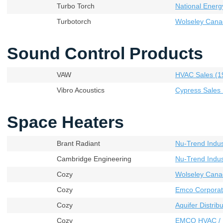
Turbo Torch
National Energ
Turbotorch
Wolseley Cana
Sound Control Products
VAW
HVAC Sales (19
Vibro Acoustics
Cypress Sales 
Space Heaters
Brant Radiant
Nu-Trend Indust
Cambridge Engineering
Nu-Trend Indust
Cozy
Wolseley Cana
Cozy
Emco Corporat
Cozy
Aquifer Distribu
Cozy
EMCO HVAC / 