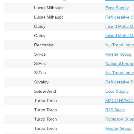
Lucas Milhaupt
Ecco Supply
Lucas Milhaupt
Refrigerative S
Oatey
Inland Metal M
Oatey
Inland Metal M
Rectorseal
Nu-Trend Indust
SilFos
Master Group
SilFos
National Energ
SilFos
Nu-Trend Indust
Silvaloy
Refrigerative S
SolderWeld
Ecco Supply
Turbo Torch
EMCO HVAC / 
Turbo Torch
RJS Sales
Turbo Torch
Robinson Supp
Turbo Torch
Master Group