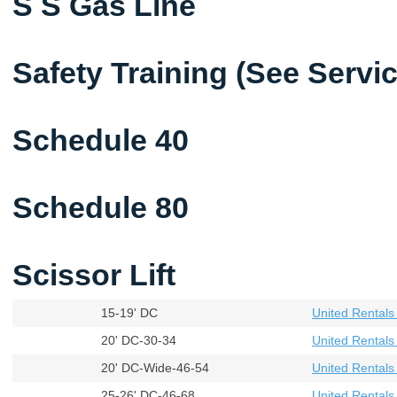
S S Gas Line
Safety Training (See Servi
Schedule 40
Schedule 80
Scissor Lift
15-19' DC
United Rental
20' DC-30-34
United Rental
20' DC-Wide-46-54
United Rental
25-26' DC-46-68
United Rental