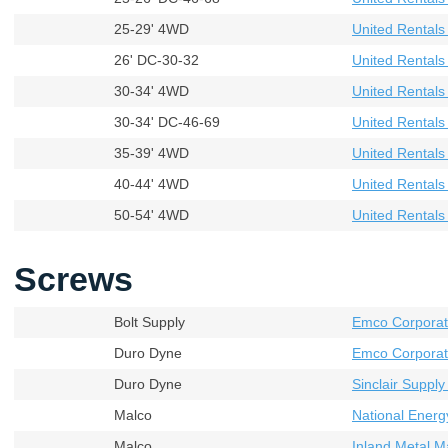
25-29' 4WD
United Rental
26' DC-30-32
United Rental
30-34' 4WD
United Rental
30-34' DC-46-69
United Rental
35-39' 4WD
United Rental
40-44' 4WD
United Rental
50-54' 4WD
United Rental
Screws
Bolt Supply
Emco Corporat
Duro Dyne
Emco Corporat
Duro Dyne
Sinclair Supply
Malco
National Energ
Malco
Inland Metal M