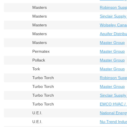
Masters
Robinson Supp
Masters
Sinclair Supply
Masters
Wolseley Cana
Masters
Aquifer Distribu
Masters
Master Group
Permatex
Master Group
Pollack
Master Group
Tork
Master Group
Turbo Torch
Robinson Supp
Turbo Torch
Master Group
Turbo Torch
Sinclair Supply
Turbo Torch
EMCO HVAC / 
U.E.I.
National Energ
U.E.I.
Nu-Trend Indust