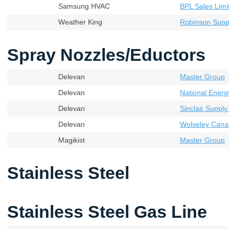
Samsung HVAC
BPL Sales Limi
Weather King
Robinson Supp
Spray Nozzles/Eductors
Delevan
Master Group
Delevan
National Energ
Delevan
Sinclair Supply
Delevan
Wolseley Cana
Magikist
Master Group
Stainless Steel
Stainless Steel Gas Line