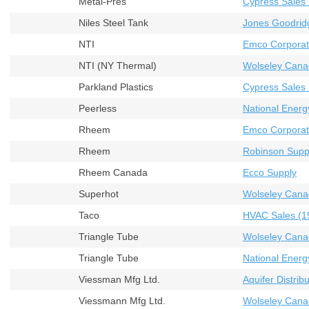
Metal-Pres
Cypress Sales 
Niles Steel Tank
Jones Goodrid
NTI
Emco Corporat
NTI (NY Thermal)
Wolseley Cana
Parkland Plastics
Cypress Sales 
Peerless
National Energ
Rheem
Emco Corporat
Rheem
Robinson Supp
Rheem Canada
Ecco Supply
Superhot
Wolseley Cana
Taco
HVAC Sales (19
Triangle Tube
Wolseley Cana
Triangle Tube
National Energ
Viessman Mfg Ltd.
Aquifer Distribu
Viessmann Mfg Ltd.
Wolseley Cana