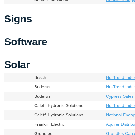
Signs
Software
Solar
Bosch
Nu-Trend Indust
Buderus
Nu-Trend Indust
Buderus
Cypress Sales 
Caleffi Hydronic Solutions
Nu-Trend Indust
Caleffi Hydronic Solutions
National Energ
Franklin Electric
Aquifer Distribu
Grundfos
Grundfos Cana