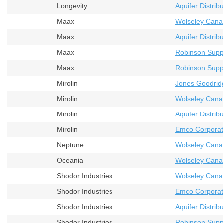
Longevity
Aquifer Distribu
Maax
Wolseley Cana
Maax
Aquifer Distribu
Maax
Robinson Supp
Maax
Robinson Supp
Mirolin
Jones Goodrid
Mirolin
Wolseley Cana
Mirolin
Aquifer Distribu
Mirolin
Emco Corporat
Neptune
Wolseley Cana
Oceania
Wolseley Cana
Shodor Industries
Wolseley Cana
Shodor Industries
Emco Corporat
Shodor Industries
Aquifer Distribu
Shodor Industries
Robinson Supp