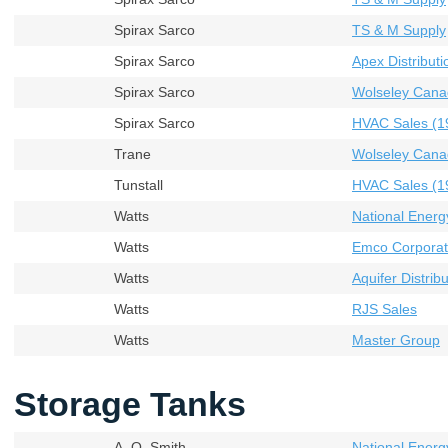
Spirax Sarco
TS & M Supply
Spirax Sarco
Apex Distributi
Spirax Sarco
Wolseley Cana
Spirax Sarco
HVAC Sales (19
Trane
Wolseley Cana
Tunstall
HVAC Sales (19
Watts
National Energ
Watts
Emco Corporati
Watts
Aquifer Distribu
Watts
RJS Sales
Watts
Master Group
Storage Tanks
A. O. Smith
National Energ