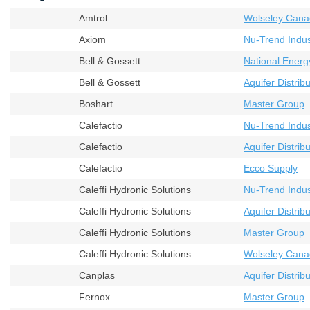
Amtrol
Wolseley Cana
Axiom
Nu-Trend Indust
Bell & Gossett
National Energ
Bell & Gossett
Aquifer Distribu
Boshart
Master Group
Calefactio
Nu-Trend Indust
Calefactio
Aquifer Distribu
Calefactio
Ecco Supply
Caleffi Hydronic Solutions
Nu-Trend Indust
Caleffi Hydronic Solutions
Aquifer Distribu
Caleffi Hydronic Solutions
Master Group
Caleffi Hydronic Solutions
Wolseley Cana
Canplas
Aquifer Distribu
Fernox
Master Group