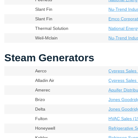
Slant Fin
Nu-Trend Indust
Slant Fin
Emco Corporat
Thermal Solution
National Energ
Weil-Mclain
Nu-Trend Indust
Steam Generators
Aerco
Cypress Sales 
Alladin Air
Cypress Sales 
Amerec
Aquifer Distribu
Brizo
Jones Goodrid
Delta
Jones Goodrid
Fulton
HVAC Sales (19
Honeywell
Refrigerative S
Kohler
Robinson Supp