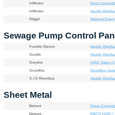
Infiltrator
Emco Corporati
Infiltrator
Aquifer Distribu
Ridgid
National Energ
Sewage Pump Control Pan
Franklin Electric
Aquifer Distribu
Goulds
Aquifer Distribu
Greyline
HVAC Sales (19
Grundfos
Grundfos Cana
S J E Rhombus
Aquifer Distribu
Sheet Metal
Belvent
Emco Corporat
Belvent
EMCO HVAC / 