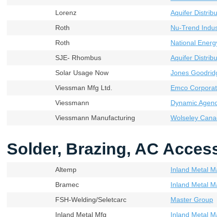
Lorenz
Aquifer Distribu
Roth
Nu-Trend Indust
Roth
National Energ
SJE- Rhombus
Aquifer Distribu
Solar Usage Now
Jones Goodrid
Viessman Mfg Ltd.
Emco Corporat
Viessmann
Dynamic Agenci
Viessmann Manufacturing
Wolseley Cana
Solder, Brazing, AC Acces
Altemp
Inland Metal M
Bramec
Inland Metal M
FSH-Welding/Seletcarc
Master Group
Inland Metal Mfg
Inland Metal M