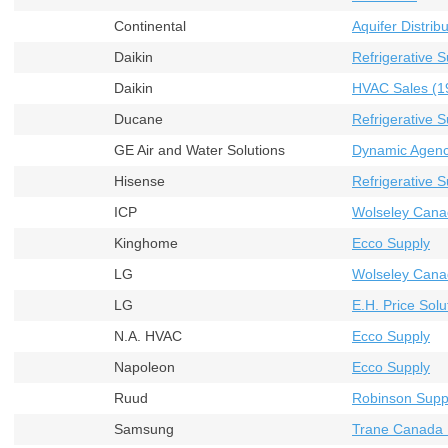
Continental
Aquifer Distribu
Daikin
Refrigerative S
Daikin
HVAC Sales (19
Ducane
Refrigerative S
GE Air and Water Solutions
Dynamic Agenci
Hisense
Refrigerative S
ICP
Wolseley Cana
Kinghome
Ecco Supply
LG
Wolseley Cana
LG
E.H. Price Solu
N.A. HVAC
Ecco Supply
Napoleon
Ecco Supply
Ruud
Robinson Supp
Samsung
Trane Canada