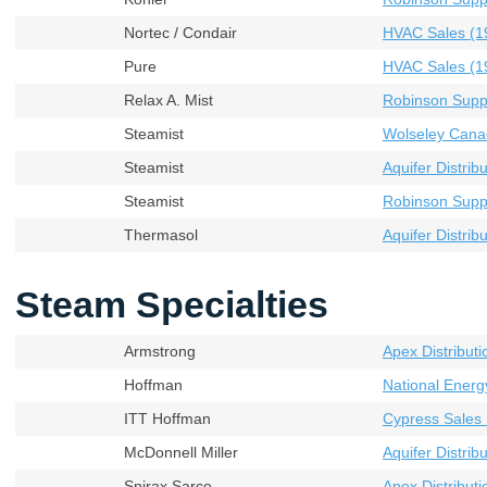
Nortec / Condair
HVAC Sales (19
Pure
HVAC Sales (19
Relax A. Mist
Robinson Supp
Steamist
Wolseley Cana
Steamist
Aquifer Distribu
Steamist
Robinson Supp
Thermasol
Aquifer Distribu
Steam Specialties
Armstrong
Apex Distributi
Hoffman
National Energ
ITT Hoffman
Cypress Sales 
McDonnell Miller
Aquifer Distribu
Spirax Sarco
Apex Distributi