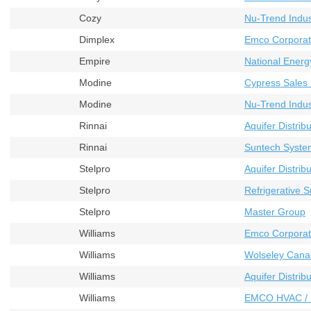
Cozy
Nu-Trend Indust
Dimplex
Emco Corporat
Empire
National Energ
Modine
Cypress Sales 
Modine
Nu-Trend Indust
Rinnai
Aquifer Distribu
Rinnai
Suntech Syste
Stelpro
Aquifer Distribu
Stelpro
Refrigerative S
Stelpro
Master Group
Williams
Emco Corporat
Williams
Wolseley Cana
Williams
Aquifer Distribu
Williams
EMCO HVAC / 