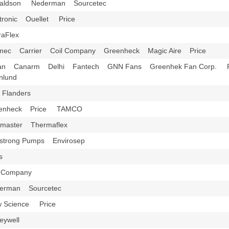
aldson Nederman Sourcetec
tronic Ouellet Price
raFlex
mec Carrier Coil Company Greenheck Magic Aire Price
an Canarm Delhi Fantech GNN Fans Greenhek Fan Corp. P
rnlund
 Flanders
eenheck Price TAMCO
xmaster Thermaflex
strong Pumps Envirosep
ys
l Company
erman Sourcetec
w Science Price
eywell