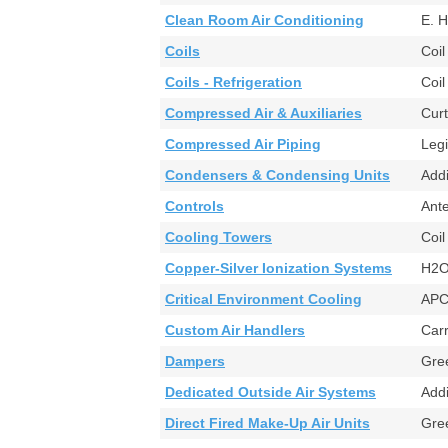
Clean Room Air Conditioning
E. 
Coils
Coi
Coils - Refrigeration
Coi
Compressed Air & Auxiliaries
Cur
Compressed Air Piping
Leg
Condensers & Condensing Units
Add
Controls
Ant
Cooling Towers
Coi
Copper-Silver Ionization Systems
H2O
Critical Environment Cooling
AP
Custom Air Handlers
Car
Dampers
Gr
Dedicated Outside Air Systems
Add
Direct Fired Make-Up Air Units
Gre