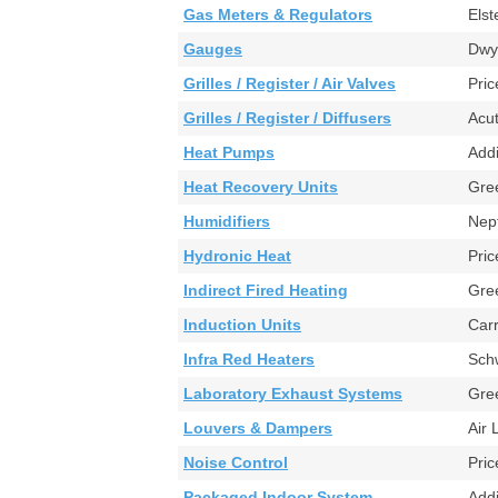
Gas Meters & Regulators
Els
Gauges
Dwy
Grilles / Register / Air Valves
Pr
Grilles / Register / Diffusers
Acu
Heat Pumps
Ad
Heat Recovery Units
Gre
Humidifiers
Nep
Hydronic Heat
Pri
Indirect Fired Heating
Gre
Induction Units
Car
Infra Red Heaters
Sch
Laboratory Exhaust Systems
Gr
Louvers & Dampers
Air
Noise Control
Pr
Packaged Indoor System
Add