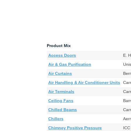
Product Mix
Access Doors
E. 
Air & Gas Purification
Uni
Air Curtains
Ber
Air Handling & Air Conditioner Units
Car
Air Terminals
Car
Ceiling Fans
Ban
Chilled Beams
Car
Chillers
Aer
Chimney Positive Pressure
ICC