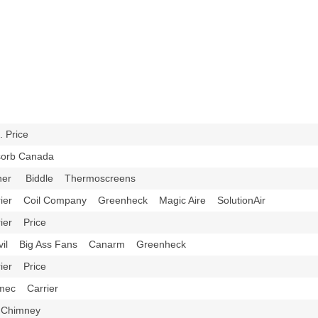
H. Price
sorb Canada
ner Biddle Thermoscreens
rier Coil Company Greenheck Magic Aire SolutionAir
rier Price
vil Big Ass Fans Canarm Greenheck
rier Price
mec Carrier
 Chimney