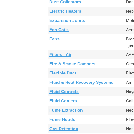
Dust Collectors
Don
Electric Heaters
Nep
Expansion Joints
Met
Fan Coils
Aer
Fans
Bro
Tje
Filters - Air
AAF
Fire & Smoke Dampers
Gr
Flexible Duct
Fle
Fluid & Heat Recovery Systems
Arm
Fluid Controls
Ha
Fluid Coolers
Coi
Fume Extraction
Ned
Fume Hoods
Flo
Gas Detection
Hon