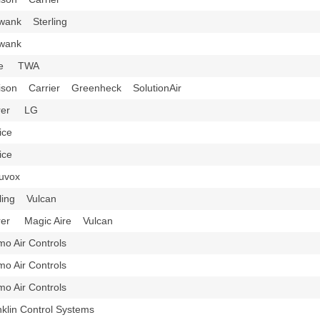
wank Sterling
hwank
ice TWA
ison Carrier Greenheck SolutionAir
rrer LG
rice
rice
nuvox
rling Vulcan
rer Magic Aire Vulcan
imo Air Controls
imo Air Controls
imo Air Controls
nklin Control Systems