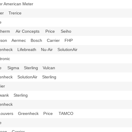
ter American Meter
er Trerice
ice
therm Air Concepts Price Seiho
dison Aermec Bosch Carrier FHP
enheck Lifebreath Nu-Air SolutionAir
tronic
ce Sigma Sterling Vulcan
enheck SolutionAir Sterling
rier
wank Sterling
eenheck
 Louvers Greenheck Price TAMCO
ice
ison Carrier