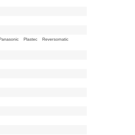
anasonic Plastec Reversomatic