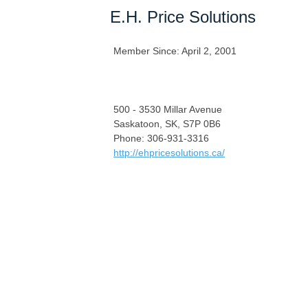
E.H. Price Solutions
Member Since: April 2, 2001
500 - 3530 Millar Avenue
Saskatoon, SK, S7P 0B6
Phone: 306-931-3316
http://ehpricesolutions.ca/