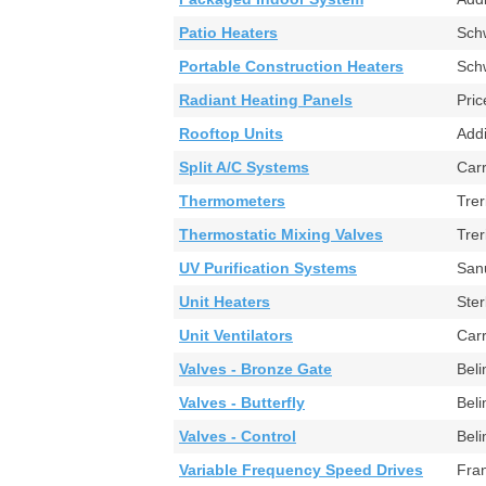
Patio Heaters
Sch
Portable Construction Heaters
Sc
Radiant Heating Panels
Pr
Rooftop Units
Add
Split A/C Systems
Ca
Thermometers
Tre
Thermostatic Mixing Valves
Tre
UV Purification Systems
Sa
Unit Heaters
Ste
Unit Ventilators
Car
Valves - Bronze Gate
Bel
Valves - Butterfly
Bel
Valves - Control
Bel
Variable Frequency Speed Drives
Fra