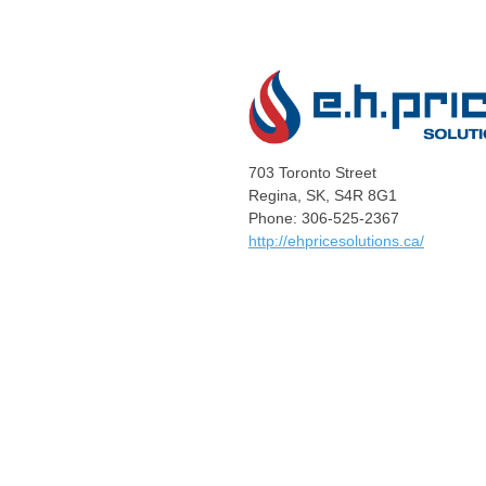
703 Toronto Street
Regina, SK, S4R 8G1
Phone: 306-525-2367
http://ehpricesolutions.ca/