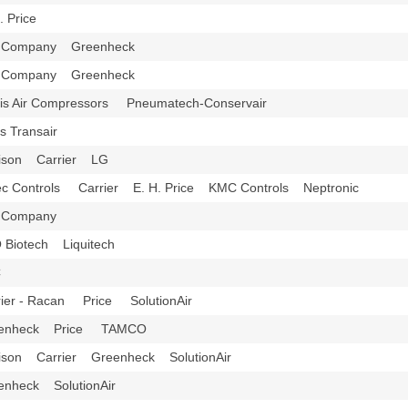
H. Price
l Company Greenheck
l Company Greenheck
tis Air Compressors Pneumatech-Conservair
is Transair
ison Carrier LG
ec Controls Carrier E. H. Price KMC Controls Neptronic
l Company
 Biotech Liquitech
C
rier - Racan Price SolutionAir
eenheck Price TAMCO
ison Carrier Greenheck SolutionAir
enheck SolutionAir