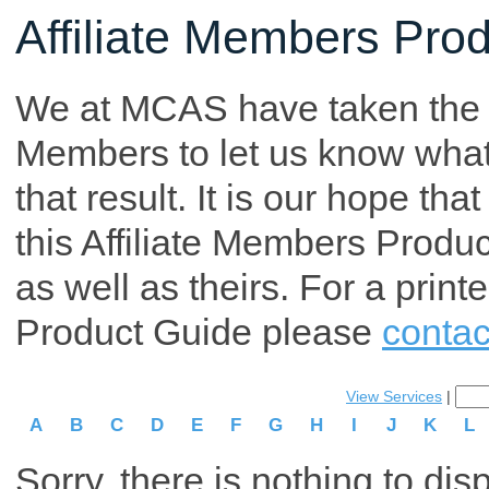
Affiliate Members Pro
We at MCAS have taken the tim
Members to let us know what p
that result. It is our hope th
this Affiliate Members Produ
as well as theirs. For a print
Product Guide please
contac
View Services
|
A
B
C
D
E
F
G
H
I
J
K
L
Sorry, there is nothing to dis