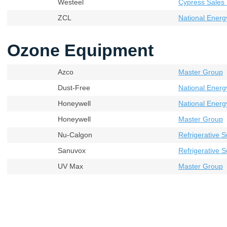
Westeel
Cypress Sales 
ZCL
National Energ
Ozone Equipment
Azco
Master Group
Dust-Free
National Energ
Honeywell
National Energ
Honeywell
Master Group
Nu-Calgon
Refrigerative S
Sanuvox
Refrigerative S
UV Max
Master Group