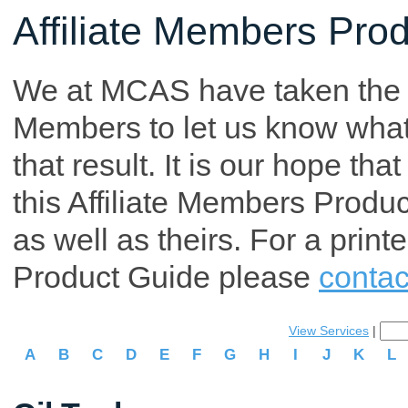
Affiliate Members Pro
We at MCAS have taken the tim
Members to let us know what p
that result. It is our hope th
this Affiliate Members Produ
as well as theirs. For a print
Product Guide please
contac
View Services
|
A
B
C
D
E
F
G
H
I
J
K
L