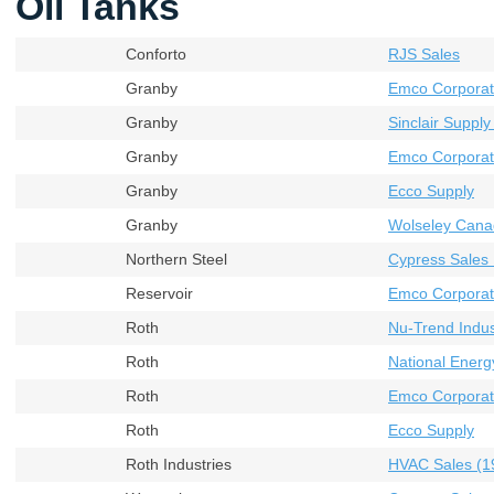
Oil Tanks
Conforto
RJS Sales
Granby
Emco Corporat
Granby
Sinclair Supply
Granby
Emco Corporati
Granby
Ecco Supply
Granby
Wolseley Cana
Northern Steel
Cypress Sales 
Reservoir
Emco Corporati
Roth
Nu-Trend Indust
Roth
National Energ
Roth
Emco Corporat
Roth
Ecco Supply
Roth Industries
HVAC Sales (19