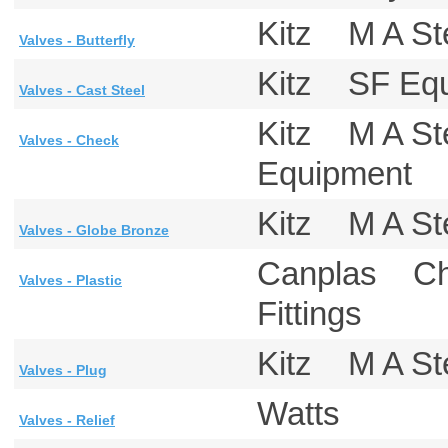
Kitz M A S
Valves - Butterfly
Kitz SF Eq
Valves - Cast Steel
Kitz M A S
Valves - Check
Equipment 
Kitz M A S
Valves - Globe Bronze
Canplas Ch
Valves - Plastic
Fittings
Kitz M A S
Valves - Plug
Watts
Valves - Relief