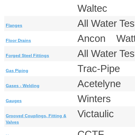
Waltec
All Water T
Flanges
Ancon Wa
Floor Drains
All Water T
Forged Steel Fittings
Trac-Pipe
Gas Piping
Acetelyne
Gases - Welding
Winters
Gauges
Victaulic
Grooved Couplings, Fitting &
Valves
CCTF