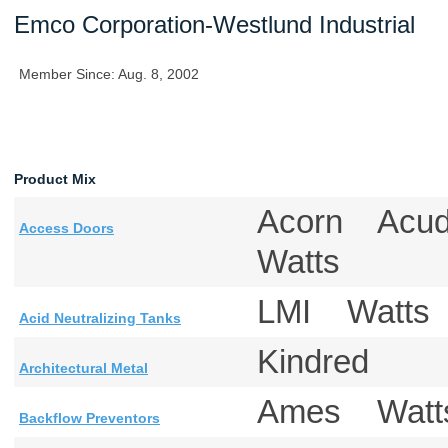
Emco Corporation-Westlund Industrial
Member Since: Aug. 8, 2002
Product Mix
Acorn Acu
Access Doors
Watts
LMI Watt
Acid Neutralizing Tanks
Kindred
Architectural Metal
Ames Watt
Backflow Preventors