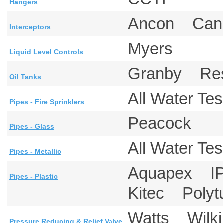
Hangers
Ancon Can
Interceptors
Myers
Liquid Level Controls
Granby Re
Oil Tanks
All Water T
Pipes - Fire Sprinklers
Peacock
Pipes - Glass
All Water T
Pipes - Metallic
Aquapex IP
Pipes - Plastic
Kitec Poly
Watts Wil
Pressure Reducing & Relief Valve