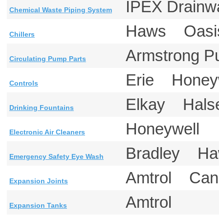
IPEX Drain
Chemical Waste Piping System
Haws Oas
Chillers
Armstrong
Circulating Pump Parts
Erie Honey
Controls
Elkay Hal
Drinking Fountains
Honeywell
Electronic Air Cleaners
Bradley 
Emergency Safety Eye Wash
Amtrol Ca
Expansion Joints
Amtrol
Expansion Tanks