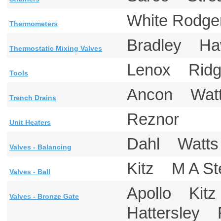
White Rodg
Thermometers
Bradley H
Thermostatic Mixing Valves
Lenox Rid
Tools
Ancon Wa
Trench Drains
Reznor
Unit Heaters
Dahl Wat
Valves - Balancing
Kitz M A S
Valves - Ball
Apollo Kit
Valves - Bronze Gate
Hattersley