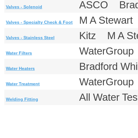
ASCO Brad
Valves - Solenoid
M A Stewar
Valves - Specialty Check & Foot
Kitz M A S
Valves - Stainless Steel
WaterGrou
Water Filters
Bradford W
Water Heaters
WaterGrou
Water Treatment
All Water T
Welding Fitting