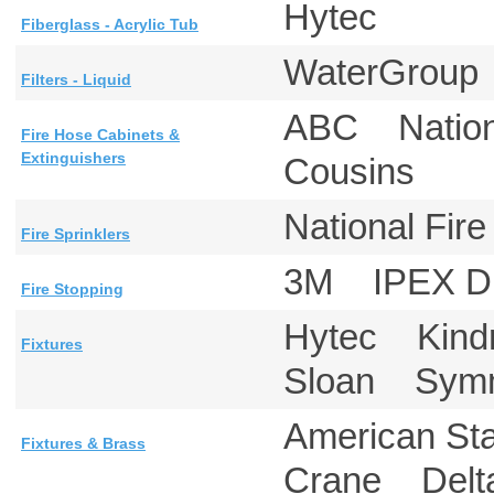
Hytec
Fiberglass - Acrylic Tub
WaterGrou
Filters - Liquid
ABC Nationa
Fire Hose Cabinets &
Extinguishers
Cousins
National Fi
Fire Sprinklers
3M IPEX Dr
Fire Stopping
Hytec Kin
Fixtures
Sloan Symm
American S
Fixtures & Brass
Crane Del