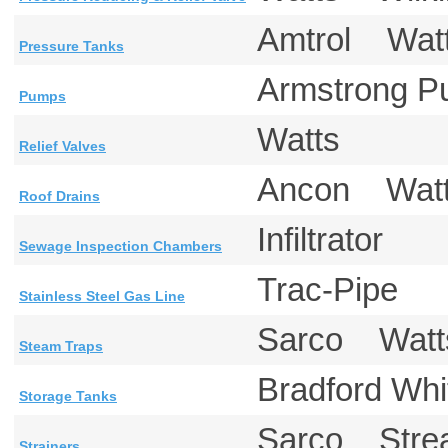
Amtrol Wa
Pressure Tanks
Armstrong
Pumps
Watts
Relief Valves
Ancon Wa
Roof Drains
Infiltrator
Sewage Inspection Chambers
Trac-Pipe
Stainless Steel Gas Line
Sarco Wat
Steam Traps
Bradford W
Storage Tanks
Sarco Str
Strainers