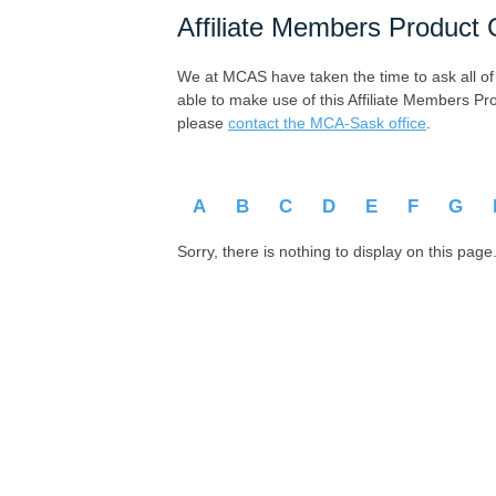
Affiliate Members Product 
We at MCAS have taken the time to ask all of ou
able to make use of this Affiliate Members Pr
please
contact the MCA-Sask office
.
A
B
C
D
E
F
G
Sorry, there is nothing to display on this page