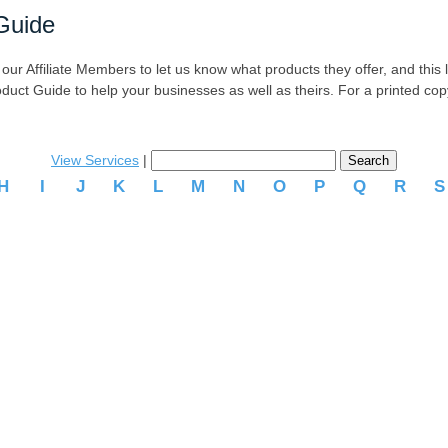
Guide
r Affiliate Members to let us know what products they offer, and this list
oduct Guide to help your businesses as well as theirs. For a printed co
View Services
|
H
I
J
K
L
M
N
O
P
Q
R
.