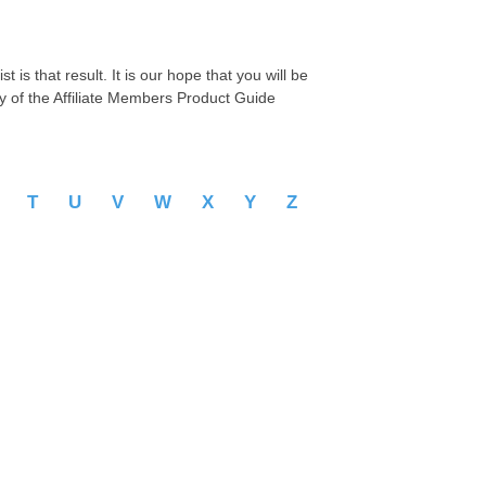
 is that result. It is our hope that you will be
py of the Affiliate Members Product Guide
S
T
U
V
W
X
Y
Z