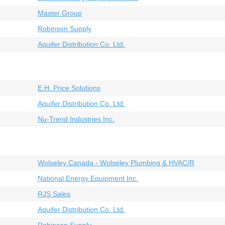
Master Group
Robinson Supply
Aquifer Distribution Co. Ltd.
E.H. Price Solutions
Aquifer Distribution Co. Ltd.
Nu-Trend Industries Inc.
Wolseley Canada - Wolseley Plumbing & HVAC/R
National Energy Equipment Inc.
RJS Sales
Aquifer Distribution Co. Ltd.