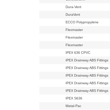
Dura-Vent
DuraVent
ECCO Polypropylene
Flexmaster
Flexmaster
Flexmaster
IPEX 636 CPVC
IPEX Drainway ABS Fittings
IPEX Drainway ABS Fittings
IPEX Drainway ABS Fittings
IPEX Drainway ABS Fittings
IPEX Drainway ABS Fittings
IPEX S636
Metal-Pac