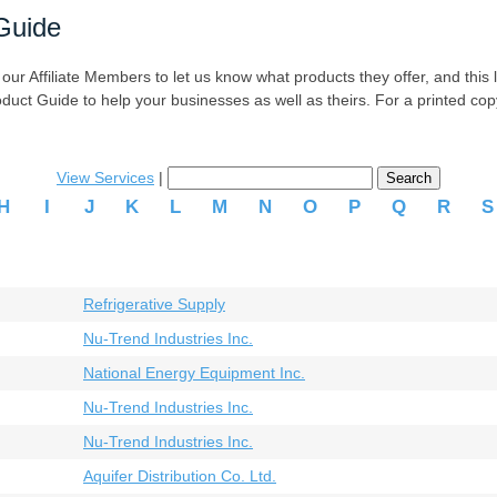
Guide
r Affiliate Members to let us know what products they offer, and this list
oduct Guide to help your businesses as well as theirs. For a printed co
View Services
|
H
I
J
K
L
M
N
O
P
Q
R
Refrigerative Supply
Nu-Trend Industries Inc.
National Energy Equipment Inc.
Nu-Trend Industries Inc.
Nu-Trend Industries Inc.
Aquifer Distribution Co. Ltd.