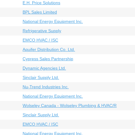
E.H. Price Solutions
BPL Sales Limited
National Energy Equipment Inc.
Refrigerative Supply
EMCO HVAC / ISC
Aquifer Distribution Co. Ltd.
Cypress Sales Partnership
Dynamic Agencies Ltd.
Sinclair Supply Ltd.
Nu-Trend Industries Inc.
National Energy Equipment Inc.
Wolseley Canada - Wolseley Plumbing & HVAC/R
Sinclair Supply Ltd.
EMCO HVAC / ISC
National Energy Equipment Inc.