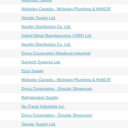
Robinson Supply
Wolseley Canada - Wolseley Plumbing & HVAC/R
Sinclair Supply Ltd.
Aquifer Distribution Co. Ltd.
Inland Metal Manufacturing (1994) Ltd.
Aquifer Distribution Co. Ltd.
Emco Corporation-Westlund Industrial
Suntech Systems Ltd.
Ecco Supply
Wolseley Canada - Wolseley Plumbing & HVAC/R
Emco Corporation - Ensuite Showroom
Refrigerative Supply
Nu-Trend Industries Inc.
Emco Corporation - Ensuite Showroom
Sinclair Supply Ltd.