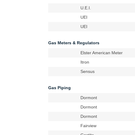
U.E.I.
UEI
UEI
Gas Meters & Regulators
Elster American Meter
Itron
Sensus
Gas Piping
Dormont
Dormont
Dormont
Fairview