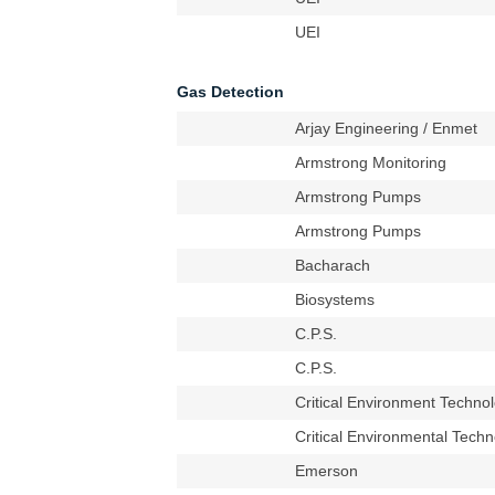
UEI
Gas Detection
Arjay Engineering / Enmet
Armstrong Monitoring
Armstrong Pumps
Armstrong Pumps
Bacharach
Biosystems
C.P.S.
C.P.S.
Critical Environment Techno
Critical Environmental Techn
Emerson