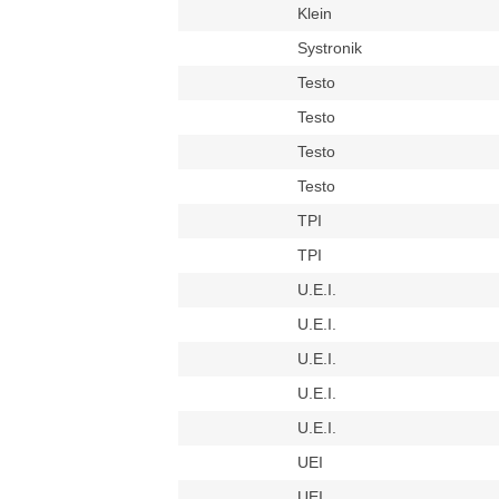
Klein
Systronik
Testo
Testo
Testo
Testo
TPI
TPI
U.E.I.
U.E.I.
U.E.I.
U.E.I.
U.E.I.
UEI
UEI