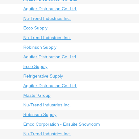
Aquifer Distribution Co. Ltd.
Nu-Trend Industries Inc.
Ecco Supply
Nu-Trend Industries Inc.
Robinson Supply
Aquifer Distribution Co. Ltd.
Ecco Supply
Refrigerative Supply
Aquifer Distribution Co. Ltd.
Master Group
Nu-Trend Industries Inc.
Robinson Supply
Emco Corporation - Ensuite Showroom
Nu-Trend Industries Inc.