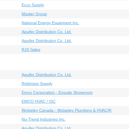
Ecco Supply
Master Group
National Energy Equipment Inc.
Aquifer Distribution Co. Ltd.
Aquifer Distribution Co. Ltd.
RJS Sales
Aquifer Distribution Co. Ltd.
Robinson Supply
Emco Corporation - Ensuite Showroom
EMCO HVAC / ISC
Wolseley Canada - Wolseley Plumbing & HVAC/R
Nu-Trend Industries Inc.
Aquifer Distribution Co. Ltd.