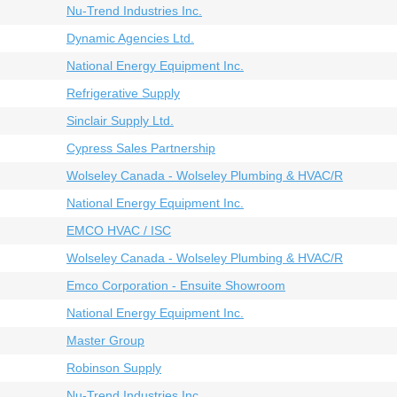
Nu-Trend Industries Inc.
Dynamic Agencies Ltd.
National Energy Equipment Inc.
Refrigerative Supply
Sinclair Supply Ltd.
Cypress Sales Partnership
Wolseley Canada - Wolseley Plumbing & HVAC/R
National Energy Equipment Inc.
EMCO HVAC / ISC
Wolseley Canada - Wolseley Plumbing & HVAC/R
Emco Corporation - Ensuite Showroom
National Energy Equipment Inc.
Master Group
Robinson Supply
Nu-Trend Industries Inc.