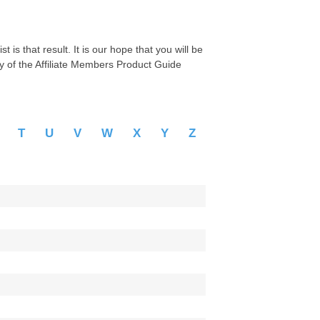
 is that result. It is our hope that you will be
py of the Affiliate Members Product Guide
S
T
U
V
W
X
Y
Z