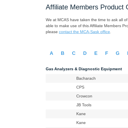
Affiliate Members Product 
We at MCAS have taken the time to ask all of ou
able to make use of this Affiliate Members Pr
please
contact the MCA-Sask office
.
A
B
C
D
E
F
G
Gas Analyzers & Diagnostic Equipment
Bacharach
CPS
Crowcon
JB Tools
Kane
Kane