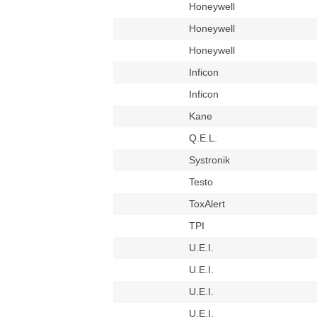
Honeywell
Honeywell
Honeywell
Inficon
Inficon
Kane
Q.E.L.
Systronik
Testo
ToxAlert
TPI
U.E.I.
U.E.I.
U.E.I.
U.E.I.