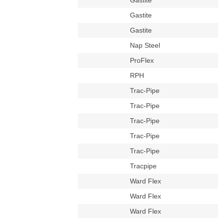
Gastite
Gastite
Gastite
Nap Steel
ProFlex
RPH
Trac-Pipe
Trac-Pipe
Trac-Pipe
Trac-Pipe
Trac-Pipe
Tracpipe
Ward Flex
Ward Flex
Ward Flex