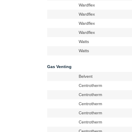
Wardflex
Wardflex
Wardflex
Wardflex
Watts
Watts
Gas Venting
Belvent
Centrotherm
Centrotherm
Centrotherm
Centrotherm
Centrotherm
Centrotherm