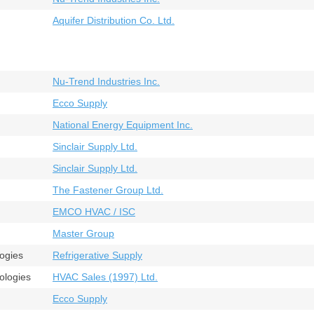
Aquifer Distribution Co. Ltd.
Nu-Trend Industries Inc.
Ecco Supply
National Energy Equipment Inc.
Sinclair Supply Ltd.
Sinclair Supply Ltd.
The Fastener Group Ltd.
EMCO HVAC / ISC
Master Group
logies
Refrigerative Supply
ologies
HVAC Sales (1997) Ltd.
Ecco Supply