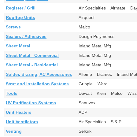
Register / Grill
Air Specialties Airmate Da
Rooftop Units
Airquest
Screws
Malco
Sealers / Adhesives
Design Polymerics
Sheet Metal
Inland Metal Mfg
Sheet Metal - Commercial
Inland Metal Mfg
Sheet Metal - Residential
Inland Metal Mfg
Solder, Brazing, AC Accessories
Altemp Bramec Inland M
Strut and Installation Systems
Gripple Ward
Tools
Dewalt Klein Malco Wi
UV Purification Systems
Sanuvox
Unit Heaters
ADP
Unit Ventilators
Air Specialties S & P
Venting
Selkirk