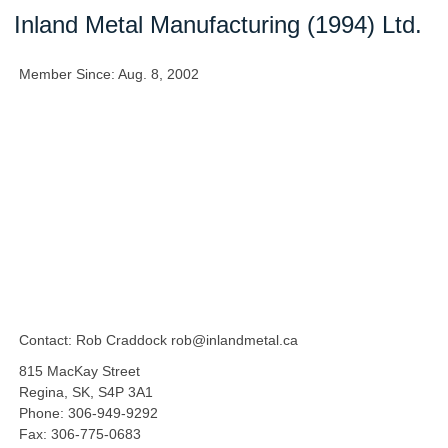
Inland Metal Manufacturing (1994) Ltd.
Member Since: Aug. 8, 2002
Contact: Rob Craddock rob@inlandmetal.ca
815 MacKay Street
Regina, SK, S4P 3A1
Phone: 306-949-9292
Fax: 306-775-0683