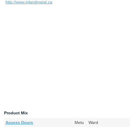
http://www.inlandmetal.ca
Product Mix
Access Doors
Metu Ward