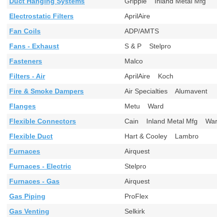
Duct Hanging Systems
Gripple Inland Metal Mfg
Electrostatic Filters
AprilAire
Fan Coils
ADP/AMTS
Fans - Exhaust
S & P Stelpro
Fasteners
Malco
Filters - Air
AprilAire Koch
Fire & Smoke Dampers
Air Specialties Alumavent
Flanges
Metu Ward
Flexible Connectors
Cain Inland Metal Mfg W
Flexible Duct
Hart & Cooley Lambro
Furnaces
Airquest
Furnaces - Electric
Stelpro
Furnaces - Gas
Airquest
Gas Piping
ProFlex
Gas Venting
Selkirk