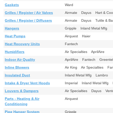
Gaskets
Ward
Grilles / Register / Air Valves
Airmate Dayus Hart & Cool
Grilles / Register / Diffusers
Airmate Dayus Tuttle & B
Hangers
Gripple Inland Metal Mfg
Heat Pumps
Airquest Haier
Heat Recovery Units
Fantech
Humidifiers
Air Specialties AprilAire
Indoor Air Quality
AprilAire Fantech Greent
Inline Blowers
Air King Air Specialties 
Insulated Duct
Inland Metal Mfg Lambro
Intake & Dryer Vent Hoods
Imperial Inland Metal Mfg
Louvers & Dampers
Air Specialties Dayus Ve
Parts - Heating & Air
Airquest
Conditioning
Pipe Hanger System
Gripple