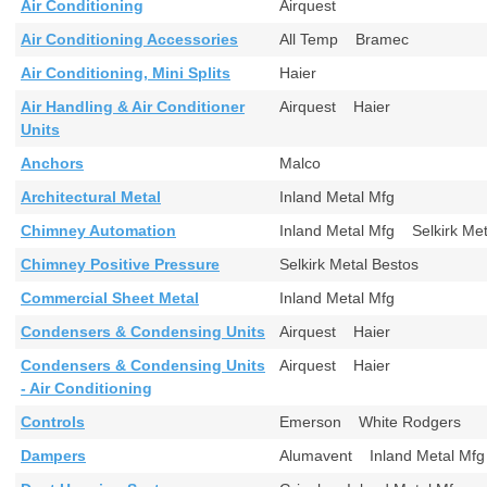
Air Conditioning
Airquest
Air Conditioning Accessories
All Temp Bramec
Air Conditioning, Mini Splits
Haier
Air Handling & Air Conditioner
Airquest Haier
Units
Anchors
Malco
Architectural Metal
Inland Metal Mfg
Chimney Automation
Inland Metal Mfg Selkirk M
Chimney Positive Pressure
Selkirk Metal Bestos
Commercial Sheet Metal
Inland Metal Mfg
Condensers & Condensing Units
Airquest Haier
Condensers & Condensing Units
Airquest Haier
- Air Conditioning
Controls
Emerson White Rodgers
Dampers
Alumavent Inland Metal M