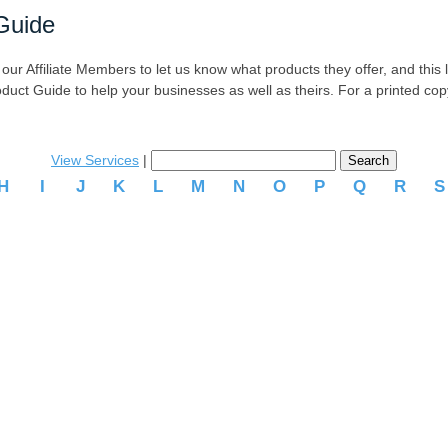
Guide
r Affiliate Members to let us know what products they offer, and this list
oduct Guide to help your businesses as well as theirs. For a printed co
View Services
|
H
I
J
K
L
M
N
O
P
Q
R
.