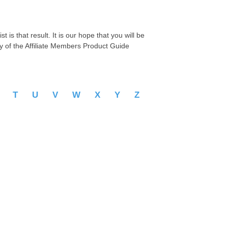
 is that result. It is our hope that you will be
py of the Affiliate Members Product Guide
S
T
U
V
W
X
Y
Z