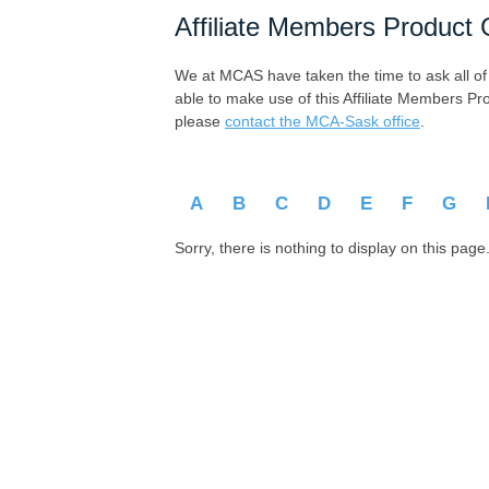
Affiliate Members Product 
We at MCAS have taken the time to ask all of ou
able to make use of this Affiliate Members Pr
please
contact the MCA-Sask office
.
A
B
C
D
E
F
G
Sorry, there is nothing to display on this page