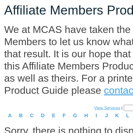
Affiliate Members Pro
We at MCAS have taken the tim
Members to let us know what p
that result. It is our hope th
this Affiliate Members Produ
as well as theirs. For a print
Product Guide please
contac
View Services
|
A
B
C
D
E
F
G
H
I
J
K
L
Sorry, there is nothing to dis