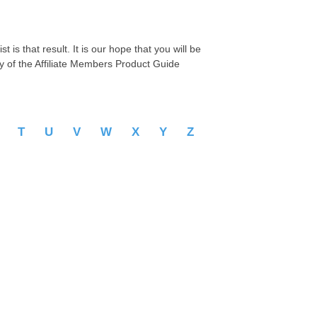
 is that result. It is our hope that you will be
py of the Affiliate Members Product Guide
S
T
U
V
W
X
Y
Z