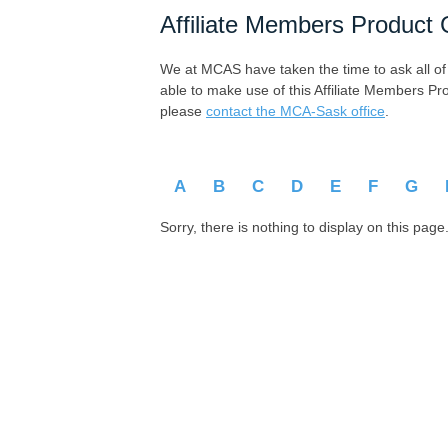
Affiliate Members Product 
We at MCAS have taken the time to ask all of ou
able to make use of this Affiliate Members Pr
please
contact the MCA-Sask office
.
A
B
C
D
E
F
G
Sorry, there is nothing to display on this page