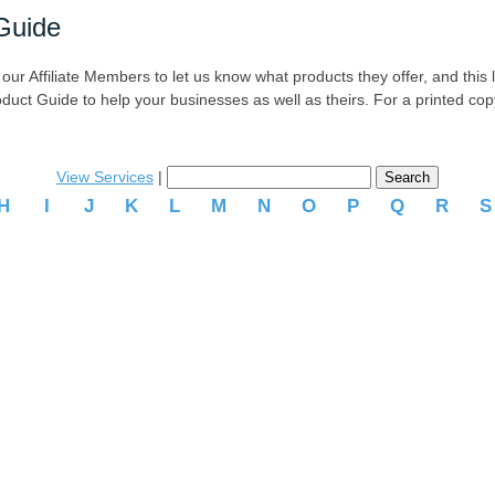
Guide
r Affiliate Members to let us know what products they offer, and this list
oduct Guide to help your businesses as well as theirs. For a printed co
View Services
|
H
I
J
K
L
M
N
O
P
Q
R
.