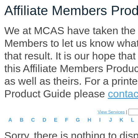
Affiliate Members Pro
We at MCAS have taken the tim
Members to let us know what p
that result. It is our hope th
this Affiliate Members Produ
as well as theirs. For a print
Product Guide please
contac
View Services
|
A
B
C
D
E
F
G
H
I
J
K
L
Sorry, there is nothing to dis