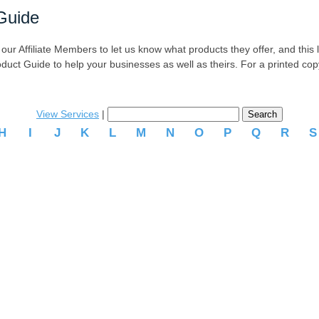
Guide
r Affiliate Members to let us know what products they offer, and this list
oduct Guide to help your businesses as well as theirs. For a printed co
View Services
|
H
I
J
K
L
M
N
O
P
Q
R
.