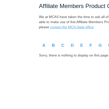
Affiliate Members Product 
We at MCAS have taken the time to ask all of ou
able to make use of this Affiliate Members Pr
please
contact the MCA-Sask office
.
A
B
C
D
E
F
G
Sorry, there is nothing to display on this page