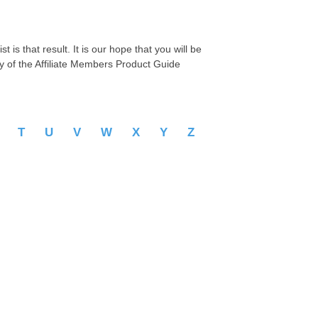
 is that result. It is our hope that you will be
py of the Affiliate Members Product Guide
S
T
U
V
W
X
Y
Z