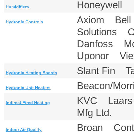
Honeywell
Humidifiers
Axiom Bell 
Hydronic Controls
Solutions C
Danfoss Mc
Uponor Vie
Slant Fin 
Hydronic Heating Boards
Beacon/Mor
Hydronic Unit Heaters
KVC Laars
Indirect Fired Heating
Mfg Ltd.
Broan Cont
Indoor Air Quality