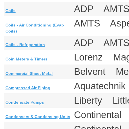
ADP AM
Coils
AMTS Aspe
Coils - Air Conditioning (Evap
Coils)
ADP AMT
Coils - Refrigeration
Lorenz Mag
Coin Meters & Timers
Belvent M
Commercial Sheet Metal
Aquatechnik
Compressed Air Piping
Liberty Litt
Condensate Pumps
Continental
Condensers & Condensing Units