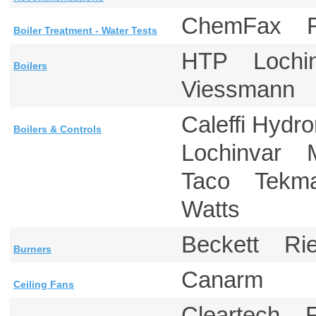
ChemFax 
Boiler Treatment - Water Tests
HTP Lochi
Boilers
Viessmann 
Caleffi Hyd
Boilers & Controls
Lochinvar M
Taco Tekm
Watts
Beckett Ri
Burners
Canarm
Ceiling Fans
Cleartech 