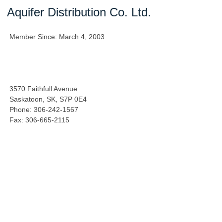
Aquifer Distribution Co. Ltd.
Member Since: March 4, 2003
3570 Faithfull Avenue
Saskatoon, SK, S7P 0E4
Phone: 306-242-1567
Fax: 306-665-2115