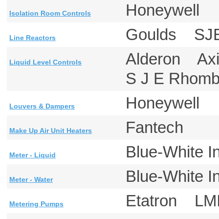
Honeywell
Isolation Room Controls
Goulds SJ
Line Reactors
Alderon Ax
Liquid Level Controls
S J E Rho
Honeywell
Louvers & Dampers
Fantech
Make Up Air Unit Heaters
Blue-White 
Meter - Liquid
Blue-White 
Meter - Water
Etatron LM
Metering Pumps