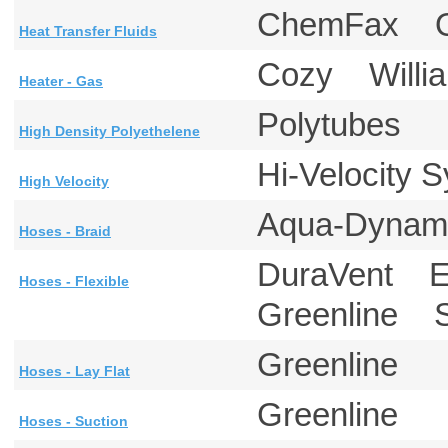
ChemFax 
Heat Transfer Fluids
Cozy Will
Heater - Gas
Polytubes
High Density Polyethelene
Hi-Velocity
High Velocity
Aqua-Dynam
Hoses - Braid
DuraVent E
Hoses - Flexible
Greenline S
Greenline
Hoses - Lay Flat
Greenline
Hoses - Suction