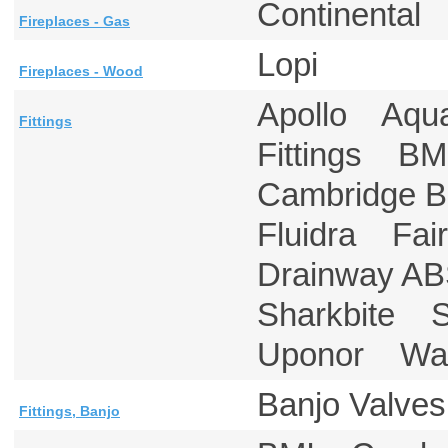
Continenta
Fireplaces - Gas
Lopi
Fireplaces - Wood
Apollo Aqu
Fittings
Fittings B
Cambridge 
Fluidra F
Drainway AB
Sharkbite 
Uponor Ward
Banjo Valves
Fittings, Banjo