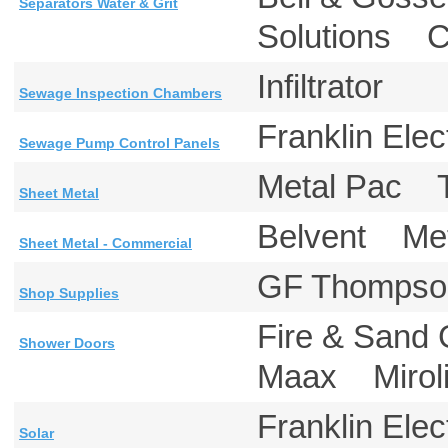
Separators Water & Grit
Solutions 
Infiltrator
Sewage Inspection Chambers
Franklin E
Sewage Pump Control Panels
Metal Pac
Sheet Metal
Belvent M
Sheet Metal - Commercial
GF Thomps
Shop Supplies
Fire & San
Shower Doors
Maax Mirol
Franklin E
Solar