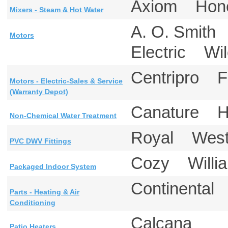
Axiom Hon
Mixers - Steam & Hot Water
A. O. Smith
Motors
Electric W
Centripro F
Motors - Electric-Sales & Service
(Warranty Depot)
Canature H
Non-Chemical Water Treatment
Royal Westl
PVC DWV Fittings
Cozy Will
Packaged Indoor System
Continenta
Parts - Heating & Air
Conditioning
Calcana
Patio Heaters