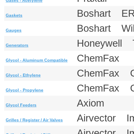
Gases - Acetylene
Boshart ERI
Gaskets
Boshart W
Gauges
Honeywell
Generators
ChemFax
Glycol - Aluminum Compatible
ChemFax 
Glycol - Ethylene
ChemFax 
Glycol - Propylene
Axiom
Glycol Feeders
Airvector I
Grilles / Register / Air Valves
Airvector I