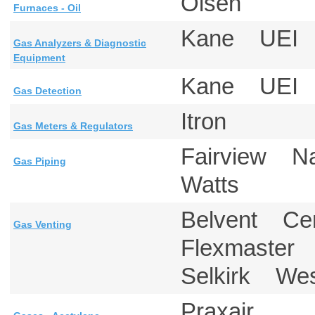
Olsen
Furnaces - Oil
Kane UE
Gas Analyzers & Diagnostic
Equipment
Kane UE
Gas Detection
Itron
Gas Meters & Regulators
Fairview 
Gas Piping
Watts
Belvent Ce
Gas Venting
Flexmaster 
Selkirk Wes
Praxair