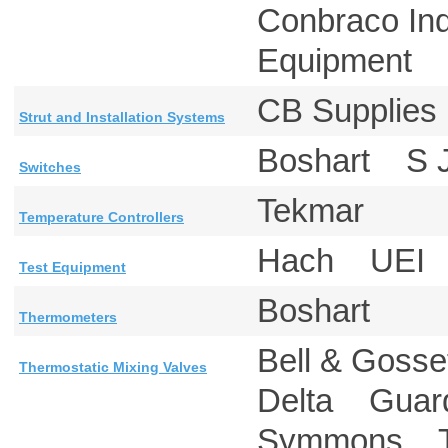
Conbraco In
Equipment 
CB Supplie
Strut and Installation Systems
Boshart S
Switches
Tekmar
Temperature Controllers
Hach UEI
Test Equipment
Boshart
Thermometers
Bell & Goss
Thermostatic Mixing Valves
Delta Guar
Symmons 