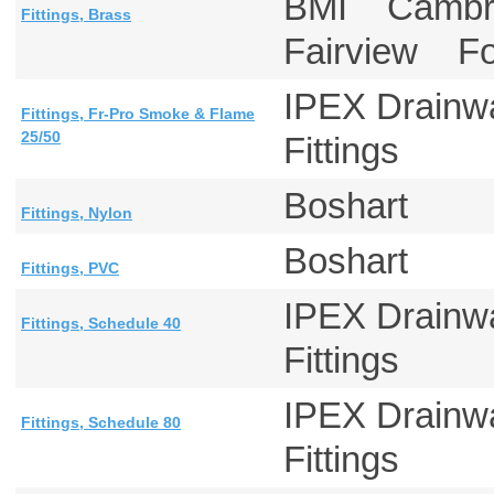
BMI Cambr
Fittings, Brass
Fairview F
IPEX Drainw
Fittings, Fr-Pro Smoke & Flame
25/50
Fittings
Boshart
Fittings, Nylon
Boshart
Fittings, PVC
IPEX Drainw
Fittings, Schedule 40
Fittings
IPEX Drainw
Fittings, Schedule 80
Fittings