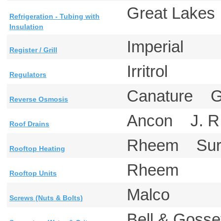
Great Lake
Refrigeration - Tubing with
Insulation
Imperial
Register / Grill
Irritrol
Regulators
Canature G
Reverse Osmosis
Ancon J. R
Roof Drains
Rheem Sure
Rooftop Heating
Rheem
Rooftop Units
Malco
Screws (Nuts & Bolts)
Bell & Gosse