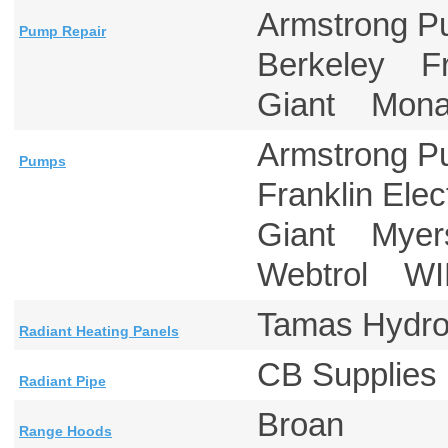
Armstrong 
Pump Repair
Berkeley Fr
Giant Mon
Armstrong 
Pumps
Franklin Ele
Giant Mye
Webtrol W
Tamas Hydr
Radiant Heating Panels
CB Suppli
Radiant Pipe
Broan
Range Hoods