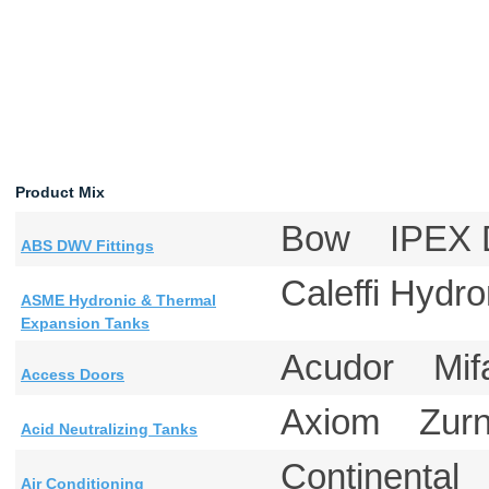
Product Mix
Bow IPEX D
ABS DWV Fittings
Caleffi Hyd
ASME Hydronic & Thermal
Expansion Tanks
Acudor Mi
Access Doors
Axiom Zu
Acid Neutralizing Tanks
Continental
Air Conditioning