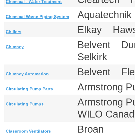
Chemical - Water Treatment
Aquatechni
Chemical Waste Piping System
Elkay Ha
Chillers
Belvent Du
Chimney
Selkirk
Belvent Fl
Chimney Automation
Armstrong 
Circulating Pump Parts
Armstrong 
Circulating Pumps
WILO Can
Broan
Classroom Ventilators