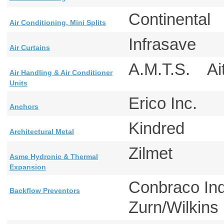
Continental
Air Conditioning, Mini Splits
Infrasave
Air Curtains
A.M.T.S. A
Air Handling & Air Conditioner
Units
Erico Inc.
Anchors
Kindred
Architectural Metal
Zilmet
Asme Hydronic & Thermal
Expansion
Conbraco In
Backflow Preventors
Zurn/Wilkin