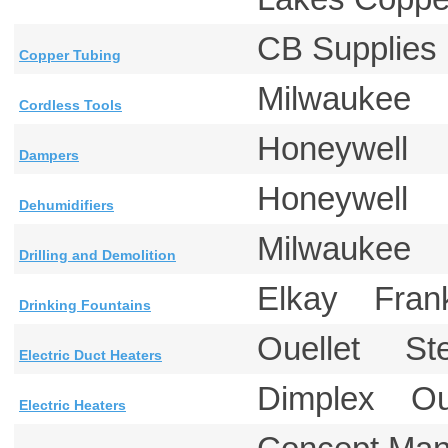
CB Supplie
Copper Tubing
Milwaukee
Cordless Tools
Honeywell
Dampers
Honeywell
Dehumidifiers
Milwaukee
Drilling and Demolition
Elkay Fra
Drinking Fountains
Ouellet St
Electric Duct Heaters
Dimplex O
Electric Heaters