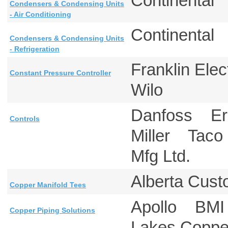
Continental
Condensers & Condensing Units
- Air Conditioning
Continental
Condensers & Condensing Units
- Refrigeration
Franklin E
Constant Pressure Controller
Wilo
Danfoss Er
Controls
Miller Tac
Mfg Ltd.
Alberta Cus
Copper Manifold Tees
Apollo BMI
Copper Piping Solutions
Lakes Cop