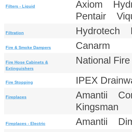
Axiom Hydr
Filters - Liquid
Pentair V
Hydrotech 
Filtration
Canarm
Fire & Smoke Dampers
National Fi
Fire Hose Cabinets &
Extinguishers
IPEX Drainw
Fire Stopping
Amantii Co
Fireplaces
Kingsman
Amantii D
Fireplaces - Electric