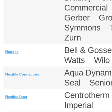
Commercial
Gerber Gr
Symmons T
Zurn
Bell & Gos
Flanges
Watts Wil
Aqua Dynam
Flexible Connectors
Seal Senior
Centrother
Flexible Duct
Imperial