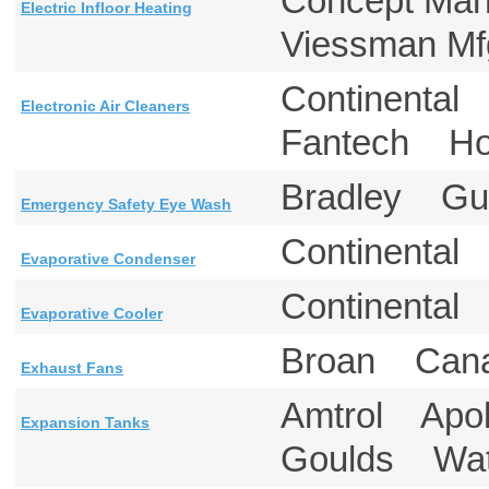
Concept Ma
Electric Infloor Heating
Viessman M
Continental
Electronic Air Cleaners
Fantech H
Bradley Gu
Emergency Safety Eye Wash
Continental
Evaporative Condenser
Continental
Evaporative Cooler
Broan Ca
Exhaust Fans
Amtrol Apo
Expansion Tanks
Goulds Wa