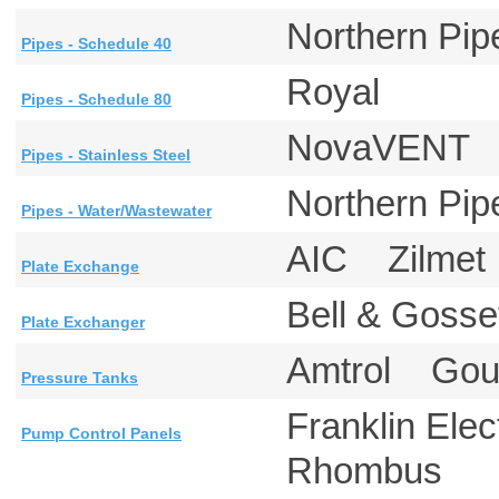
Northern P
Pipes - Schedule 40
Royal
Pipes - Schedule 80
NovaVEN
Pipes - Stainless Steel
Northern P
Pipes - Water/Wastewater
AIC Zilme
Plate Exchange
Bell & Gos
Plate Exchanger
Amtrol Go
Pressure Tanks
Franklin El
Pump Control Panels
Rhombus