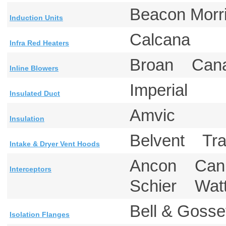
Beacon Mor
Induction Units
Calcana
Infra Red Heaters
Broan Can
Inline Blowers
Imperial
Insulated Duct
Amvic
Insulation
Belvent T
Intake & Dryer Vent Hoods
Ancon Canp
Interceptors
Schier Wa
Bell & Gos
Isolation Flanges