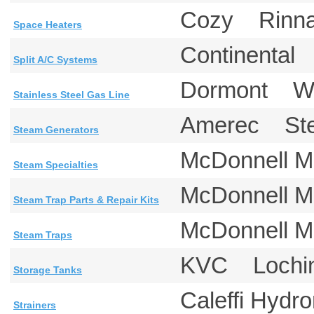
Cozy Rinna
Space Heaters
Continental
Split A/C Systems
Dormont W
Stainless Steel Gas Line
Amerec St
Steam Generators
McDonnell M
Steam Specialties
McDonnell M
Steam Trap Parts & Repair Kits
McDonnell 
Steam Traps
KVC Lochin
Storage Tanks
Caleffi Hyd
Strainers