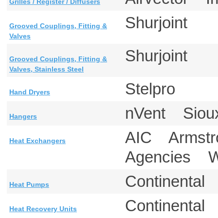
Grilles / Register / Diffusers
Shurjoint
Grooved Couplings, Fitting &
Valves
Shurjoint
Grooved Couplings, Fitting &
Valves, Stainless Steel
Stelpro
Hand Dryers
nVent Siou
Hangers
AIC Armstro
Heat Exchangers
Agencies 
Continental
Heat Pumps
Continenta
Heat Recovery Units