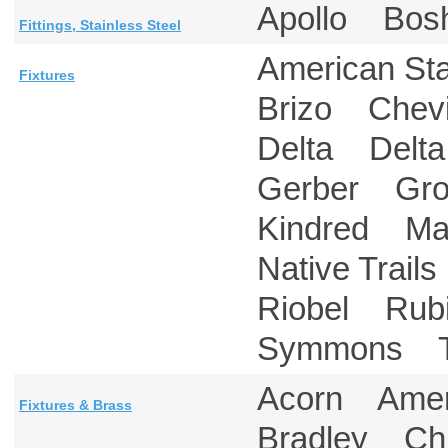
Apollo Bos
Fittings, Stainless Steel
American S
Fixtures
Brizo Chev
Delta Delt
Gerber Gr
Kindred Ma
Native Tra
Riobel Rub
Symmons T
Acorn Amer
Fixtures & Brass
Bradley Ch