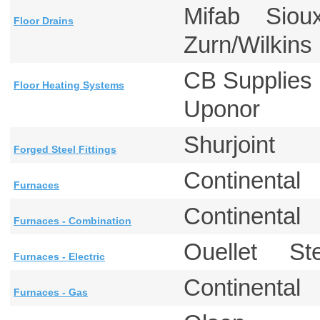
Mifab Siou
Floor Drains
Zurn/Wilkin
CB Supplie
Floor Heating Systems
Uponor
Shurjoint
Forged Steel Fittings
Continental
Furnaces
Continental
Furnaces - Combination
Ouellet St
Furnaces - Electric
Continental
Furnaces - Gas