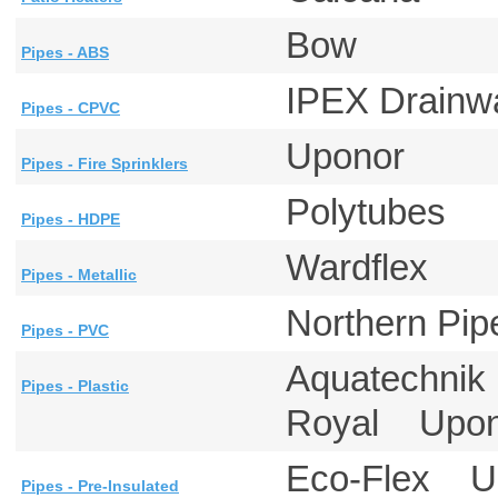
Bow
Pipes - ABS
IPEX Drainw
Pipes - CPVC
Uponor
Pipes - Fire Sprinklers
Polytubes
Pipes - HDPE
Wardflex
Pipes - Metallic
Northern P
Pipes - PVC
Aquatechni
Pipes - Plastic
Royal Upo
Eco-Flex 
Pipes - Pre-Insulated