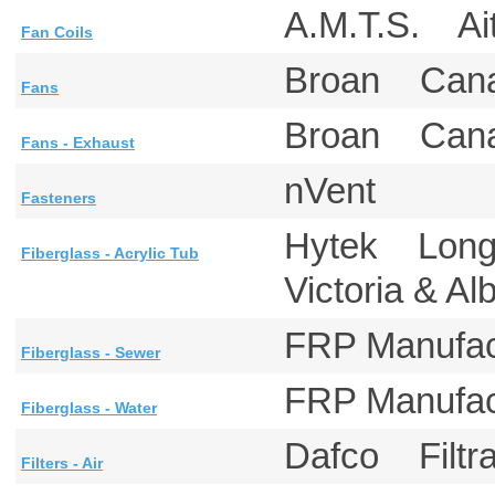
A.M.T.S. A
Fan Coils
Broan Ca
Fans
Broan Can
Fans - Exhaust
nVent
Fasteners
Hytek Lon
Fiberglass - Acrylic Tub
Victoria & A
FRP Manufa
Fiberglass - Sewer
FRP Manufa
Fiberglass - Water
Dafco Filtr
Filters - Air