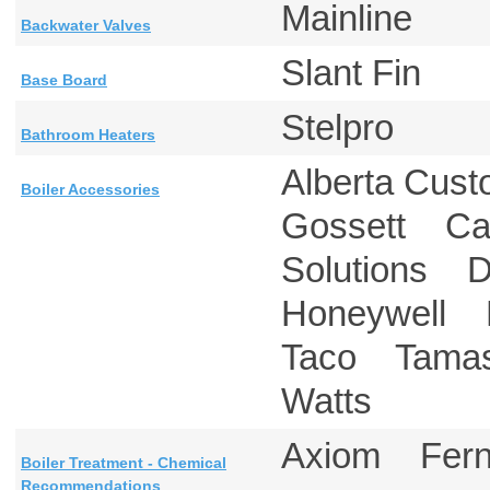
Mainline
Backwater Valves
Slant Fin
Base Board
Stelpro
Bathroom Heaters
Alberta Cu
Boiler Accessories
Gossett Cal
Solutions 
Honeywell 
Taco Tama
Watts
Axiom Fe
Boiler Treatment - Chemical
Recommendations