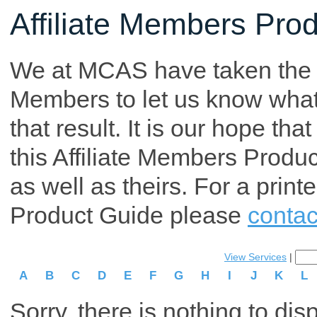
Affiliate Members Pro
We at MCAS have taken the tim
Members to let us know what p
that result. It is our hope th
this Affiliate Members Produ
as well as theirs. For a print
Product Guide please
contac
View Services
|
A
B
C
D
E
F
G
H
I
J
K
L
Sorry, there is nothing to dis