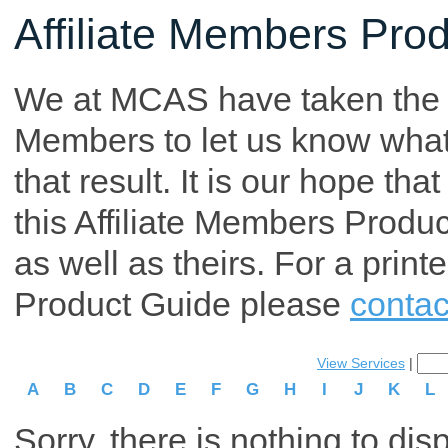
Affiliate Members Pro
We at MCAS have taken the tim
Members to let us know what p
that result. It is our hope th
this Affiliate Members Produ
as well as theirs. For a print
Product Guide please
contac
View Services
|
A
B
C
D
E
F
G
H
I
J
K
L
Sorry, there is nothing to dis