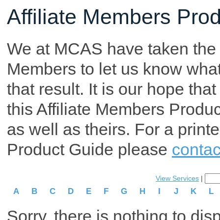
Affiliate Members Pro
We at MCAS have taken the tim
Members to let us know what p
that result. It is our hope th
this Affiliate Members Produ
as well as theirs. For a print
Product Guide please
contac
View Services
|
A
B
C
D
E
F
G
H
I
J
K
L
Sorry, there is nothing to dis