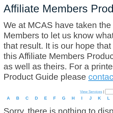
Affiliate Members Pro
We at MCAS have taken the tim
Members to let us know what p
that result. It is our hope th
this Affiliate Members Produ
as well as theirs. For a print
Product Guide please
contac
View Services
|
A
B
C
D
E
F
G
H
I
J
K
L
Sorry, there is nothing to dis