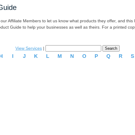
Guide
r Affiliate Members to let us know what products they offer, and this list
oduct Guide to help your businesses as well as theirs. For a printed co
View Services
|
H
I
J
K
L
M
N
O
P
Q
R
.