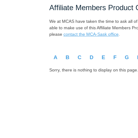
Affiliate Members Product 
We at MCAS have taken the time to ask all of ou
able to make use of this Affiliate Members Pr
please
contact the MCA-Sask office
.
A
B
C
D
E
F
G
Sorry, there is nothing to display on this page