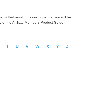
 is that result. It is our hope that you will be
py of the Affiliate Members Product Guide
S
T
U
V
W
X
Y
Z