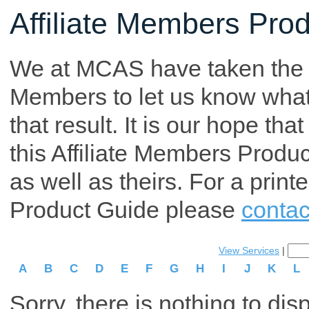
Affiliate Members Pro
We at MCAS have taken the tim
Members to let us know what p
that result. It is our hope th
this Affiliate Members Produ
as well as theirs. For a print
Product Guide please
contac
View Services
|
A
B
C
D
E
F
G
H
I
J
K
L
Sorry, there is nothing to dis