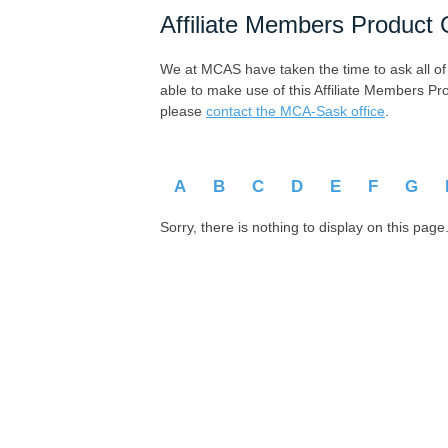
Affiliate Members Product 
We at MCAS have taken the time to ask all of ou
able to make use of this Affiliate Members Pr
please
contact the MCA-Sask office
.
A
B
C
D
E
F
G
Sorry, there is nothing to display on this page