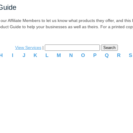
Guide
r Affiliate Members to let us know what products they offer, and this list
oduct Guide to help your businesses as well as theirs. For a printed co
View Services
|
H
I
J
K
L
M
N
O
P
Q
R
.