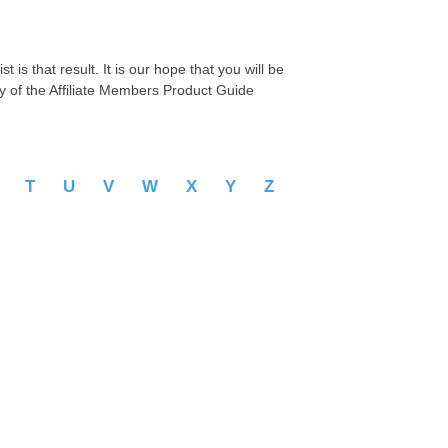
 is that result. It is our hope that you will be
py of the Affiliate Members Product Guide
S
T
U
V
W
X
Y
Z