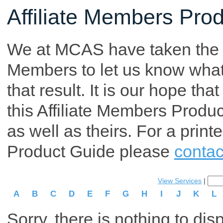
Affiliate Members Pro
We at MCAS have taken the tim
Members to let us know what p
that result. It is our hope th
this Affiliate Members Produ
as well as theirs. For a print
Product Guide please
contac
View Services
|
A
B
C
D
E
F
G
H
I
J
K
L
Sorry, there is nothing to dis