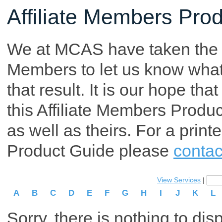
Affiliate Members Pro
We at MCAS have taken the tim
Members to let us know what p
that result. It is our hope th
this Affiliate Members Produ
as well as theirs. For a print
Product Guide please
contac
View Services
|
A
B
C
D
E
F
G
H
I
J
K
L
Sorry, there is nothing to dis