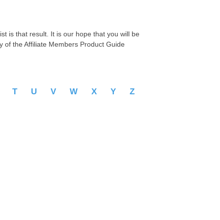
 is that result. It is our hope that you will be
py of the Affiliate Members Product Guide
S
T
U
V
W
X
Y
Z