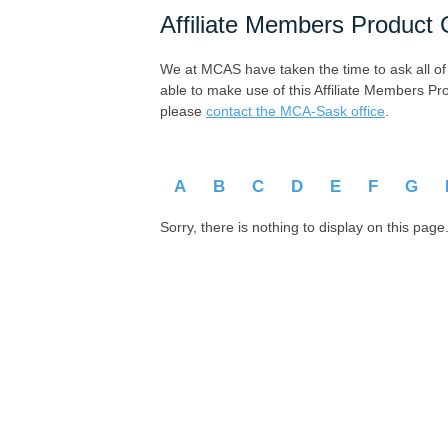
Affiliate Members Product 
We at MCAS have taken the time to ask all of ou
able to make use of this Affiliate Members Pr
please
contact the MCA-Sask office
.
A
B
C
D
E
F
G
Sorry, there is nothing to display on this page