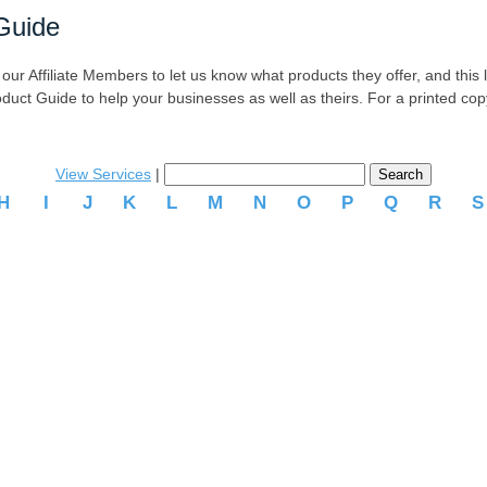
Guide
r Affiliate Members to let us know what products they offer, and this list
oduct Guide to help your businesses as well as theirs. For a printed co
View Services
|
H
I
J
K
L
M
N
O
P
Q
R
.