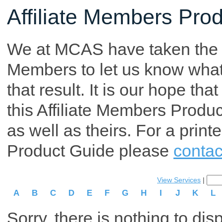
Affiliate Members Pro
We at MCAS have taken the tim
Members to let us know what p
that result. It is our hope th
this Affiliate Members Produ
as well as theirs. For a print
Product Guide please
contac
View Services
|
A
B
C
D
E
F
G
H
I
J
K
L
Sorry, there is nothing to dis