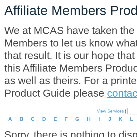
Affiliate Members Pro
We at MCAS have taken the tim
Members to let us know what p
that result. It is our hope th
this Affiliate Members Produ
as well as theirs. For a print
Product Guide please
contac
View Services
|
A
B
C
D
E
F
G
H
I
J
K
L
Sorry, there is nothing to dis