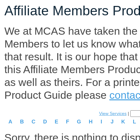
Affiliate Members Pro
We at MCAS have taken the tim
Members to let us know what p
that result. It is our hope th
this Affiliate Members Produ
as well as theirs. For a print
Product Guide please
contac
View Services
|
A
B
C
D
E
F
G
H
I
J
K
L
Sorry, there is nothing to dis