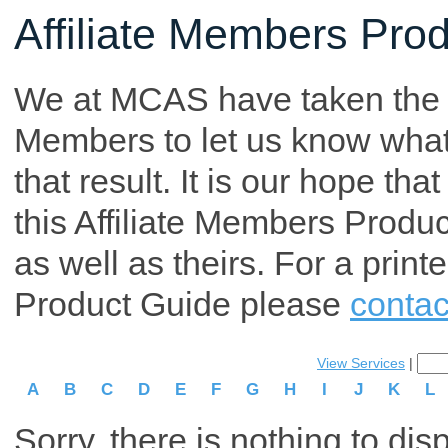
Affiliate Members Pro
We at MCAS have taken the tim
Members to let us know what p
that result. It is our hope th
this Affiliate Members Produ
as well as theirs. For a print
Product Guide please
contac
View Services
|
A
B
C
D
E
F
G
H
I
J
K
L
Sorry, there is nothing to dis