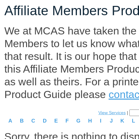
Affiliate Members Pro
We at MCAS have taken the tim
Members to let us know what p
that result. It is our hope th
this Affiliate Members Produ
as well as theirs. For a print
Product Guide please
contac
View Services
|
A
B
C
D
E
F
G
H
I
J
K
L
Sorry, there is nothing to dis