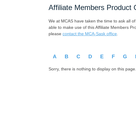
Affiliate Members Product 
We at MCAS have taken the time to ask all of ou
able to make use of this Affiliate Members Pr
please
contact the MCA-Sask office
.
A
B
C
D
E
F
G
Sorry, there is nothing to display on this page