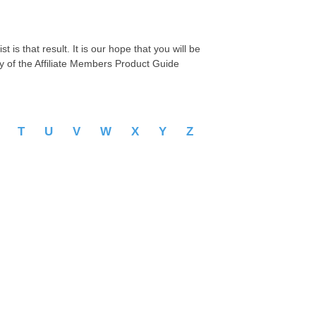
 is that result. It is our hope that you will be
py of the Affiliate Members Product Guide
S
T
U
V
W
X
Y
Z