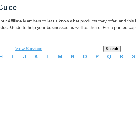
Guide
r Affiliate Members to let us know what products they offer, and this list
oduct Guide to help your businesses as well as theirs. For a printed co
View Services
|
H
I
J
K
L
M
N
O
P
Q
R
.