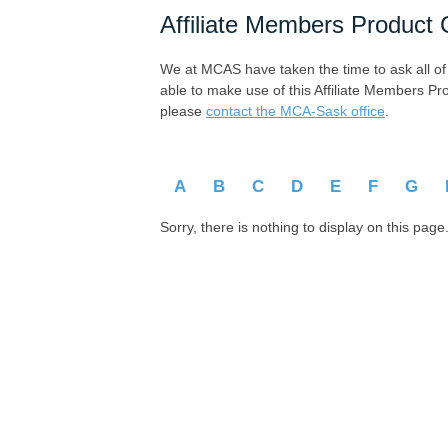
Affiliate Members Product 
We at MCAS have taken the time to ask all of ou
able to make use of this Affiliate Members Pr
please
contact the MCA-Sask office
.
A
B
C
D
E
F
G
Sorry, there is nothing to display on this page