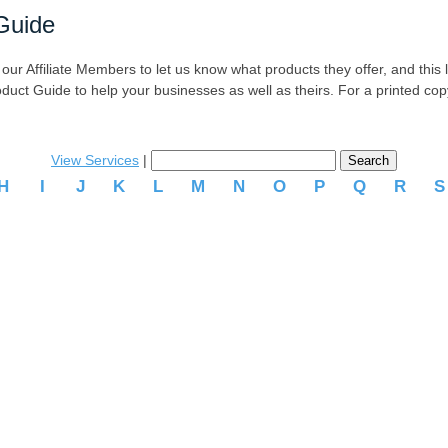
Guide
r Affiliate Members to let us know what products they offer, and this list
oduct Guide to help your businesses as well as theirs. For a printed co
View Services
|
H
I
J
K
L
M
N
O
P
Q
R
.