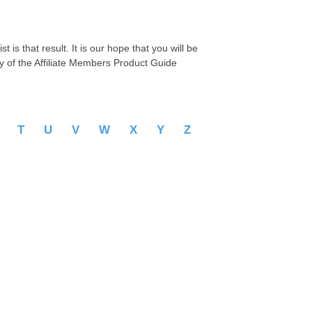
 is that result. It is our hope that you will be
py of the Affiliate Members Product Guide
S
T
U
V
W
X
Y
Z