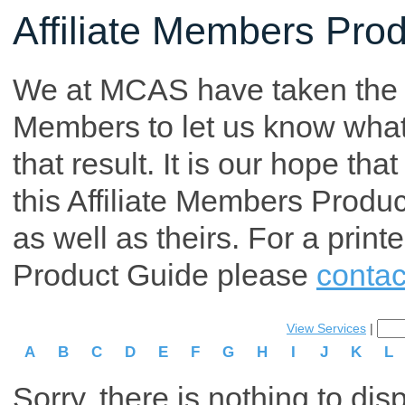
Affiliate Members Pro
We at MCAS have taken the tim
Members to let us know what p
that result. It is our hope th
this Affiliate Members Produ
as well as theirs. For a print
Product Guide please
contac
View Services
|
A
B
C
D
E
F
G
H
I
J
K
L
Sorry, there is nothing to dis