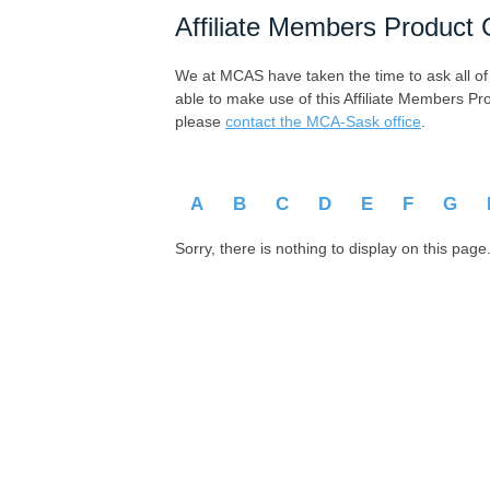
Affiliate Members Product 
We at MCAS have taken the time to ask all of ou
able to make use of this Affiliate Members Pr
please
contact the MCA-Sask office
.
A
B
C
D
E
F
G
Sorry, there is nothing to display on this page