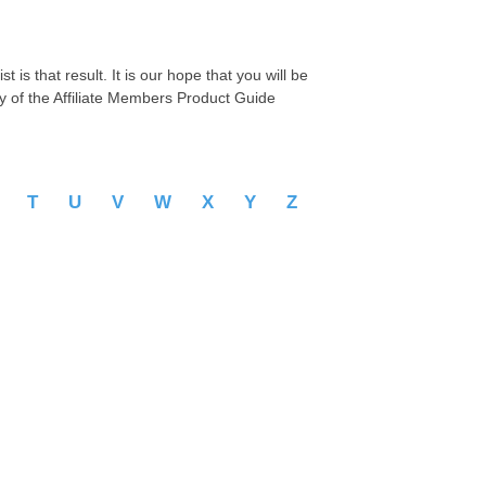
 is that result. It is our hope that you will be
py of the Affiliate Members Product Guide
S
T
U
V
W
X
Y
Z