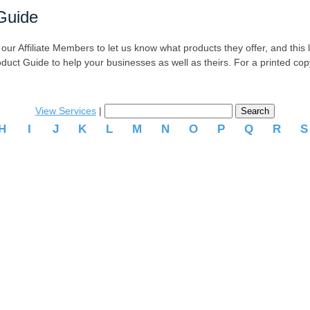
Guide
r Affiliate Members to let us know what products they offer, and this list
oduct Guide to help your businesses as well as theirs. For a printed co
View Services
|
H
I
J
K
L
M
N
O
P
Q
R
.