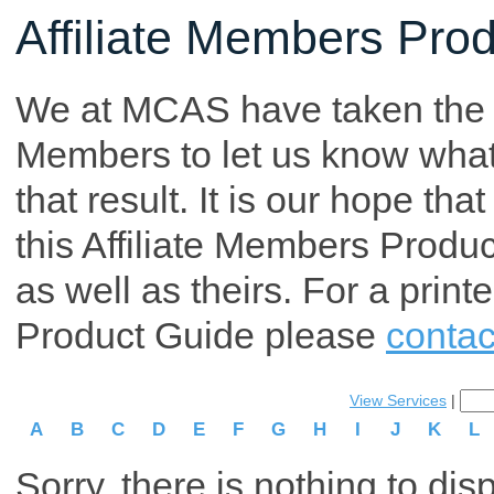
Affiliate Members Pro
We at MCAS have taken the tim
Members to let us know what p
that result. It is our hope th
this Affiliate Members Produ
as well as theirs. For a print
Product Guide please
contac
View Services
|
A
B
C
D
E
F
G
H
I
J
K
L
Sorry, there is nothing to dis