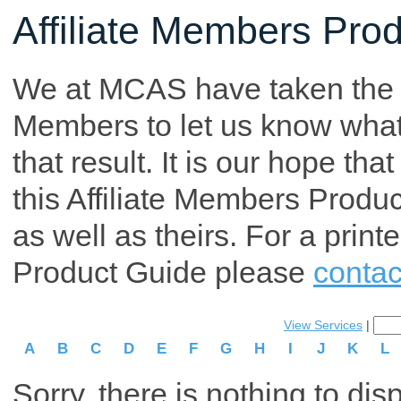
Affiliate Members Pro
We at MCAS have taken the tim
Members to let us know what p
that result. It is our hope th
this Affiliate Members Produ
as well as theirs. For a print
Product Guide please
contac
View Services
|
A
B
C
D
E
F
G
H
I
J
K
L
Sorry, there is nothing to dis