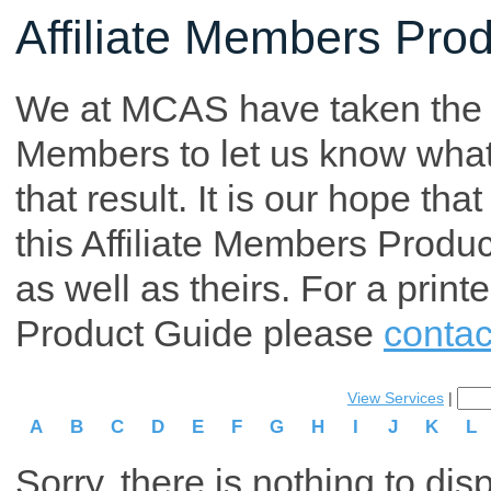
Affiliate Members Pro
We at MCAS have taken the tim
Members to let us know what p
that result. It is our hope th
this Affiliate Members Produ
as well as theirs. For a print
Product Guide please
contac
View Services
|
A
B
C
D
E
F
G
H
I
J
K
L
Sorry, there is nothing to dis