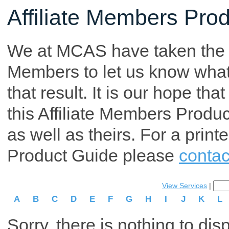
Affiliate Members Pro
We at MCAS have taken the tim
Members to let us know what p
that result. It is our hope th
this Affiliate Members Produ
as well as theirs. For a print
Product Guide please
contac
View Services
|
A
B
C
D
E
F
G
H
I
J
K
L
Sorry, there is nothing to dis