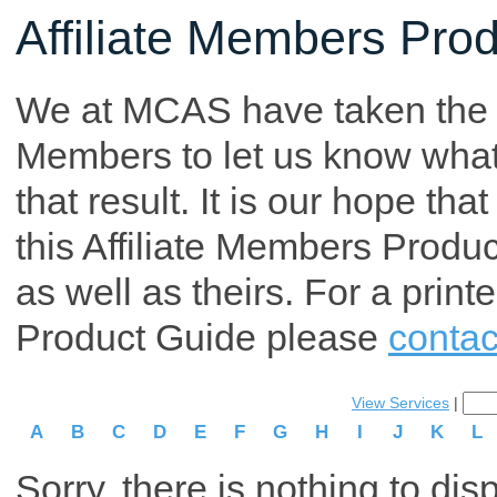
Affiliate Members Pro
We at MCAS have taken the tim
Members to let us know what p
that result. It is our hope th
this Affiliate Members Produ
as well as theirs. For a print
Product Guide please
contac
View Services
|
A
B
C
D
E
F
G
H
I
J
K
L
Sorry, there is nothing to dis