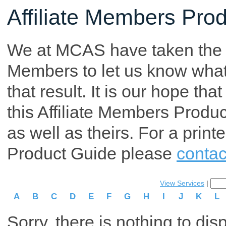
Affiliate Members Pro
We at MCAS have taken the tim
Members to let us know what p
that result. It is our hope th
this Affiliate Members Produ
as well as theirs. For a print
Product Guide please
contac
View Services
|
A
B
C
D
E
F
G
H
I
J
K
L
Sorry, there is nothing to dis