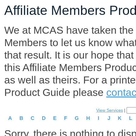
Affiliate Members Pro
We at MCAS have taken the tim
Members to let us know what p
that result. It is our hope th
this Affiliate Members Produ
as well as theirs. For a print
Product Guide please
contac
View Services
|
A
B
C
D
E
F
G
H
I
J
K
L
Sorry, there is nothing to dis