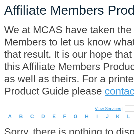
Affiliate Members Pro
We at MCAS have taken the tim
Members to let us know what p
that result. It is our hope th
this Affiliate Members Produ
as well as theirs. For a print
Product Guide please
contac
View Services
|
A
B
C
D
E
F
G
H
I
J
K
L
Sorry, there is nothing to dis